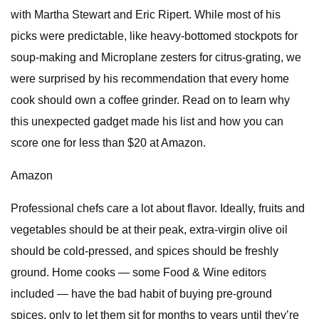
with Martha Stewart and Eric Ripert. While most of his
picks were predictable, like heavy-bottomed stockpots for
soup-making and Microplane zesters for citrus-grating, we
were surprised by his recommendation that every home
cook should own a coffee grinder. Read on to learn why
this unexpected gadget made his list and how you can
score one for less than $20 at Amazon.
Amazon
Professional chefs care a lot about flavor. Ideally, fruits and
vegetables should be at their peak, extra-virgin olive oil
should be cold-pressed, and spices should be freshly
ground. Home cooks — some Food & Wine editors
included — have the bad habit of buying pre-ground
spices, only to let them sit for months to years until they’re