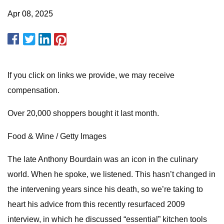
Apr 08, 2025
If you click on links we provide, we may receive
compensation.
Over 20,000 shoppers bought it last month.
Food & Wine / Getty Images
The late Anthony Bourdain was an icon in the culinary
world. When he spoke, we listened. This hasn’t changed in
the intervening years since his death, so we’re taking to
heart his advice from this recently resurfaced 2009
interview, in which he discussed “essential” kitchen tools