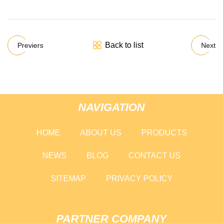
Back to list
Previers
Next
NAVIGATION
HOME
ABOUT US
PRODUCTS
NEWS
BLOG
CONTACT US
SITEMAP
PRIVACY POLICY
PARTNER COMPANY