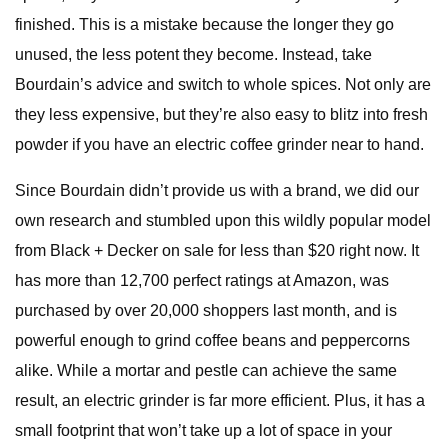
finished. This is a mistake because the longer they go
unused, the less potent they become. Instead, take
Bourdain’s advice and switch to whole spices. Not only are
they less expensive, but they’re also easy to blitz into fresh
powder if you have an electric coffee grinder near to hand.
Since Bourdain didn’t provide us with a brand, we did our
own research and stumbled upon this wildly popular model
from Black + Decker on sale for less than $20 right now. It
has more than 12,700 perfect ratings at Amazon, was
purchased by over 20,000 shoppers last month, and is
powerful enough to grind coffee beans and peppercorns
alike. While a mortar and pestle can achieve the same
result, an electric grinder is far more efficient. Plus, it has a
small footprint that won’t take up a lot of space in your