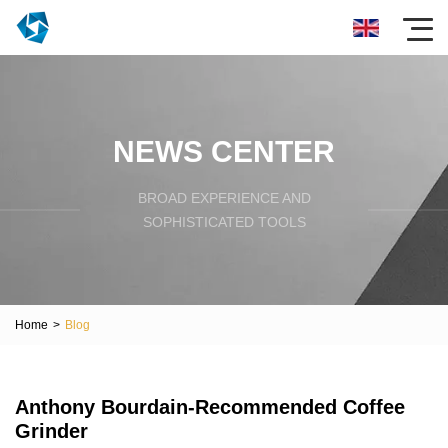
NEWS CENTER
BROAD EXPERIENCE AND
SOPHISTICATED TOOLS
Home
>
Blog
Anthony Bourdain-Recommended Coffee
Grinder