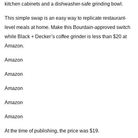
kitchen cabinets and a dishwasher-safe grinding bowl.
This simple swap is an easy way to replicate restaurant-
level meals at home. Make this Bourdain-approved switch
while Black + Decker’s coffee grinder is less than $20 at
Amazon.
Amazon
Amazon
Amazon
Amazon
Amazon
At the time of publishing, the price was $19.