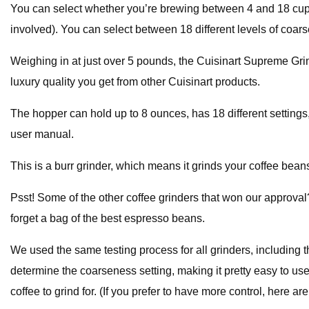
You can select whether you’re brewing between 4 and 18 cups 
involved). You can select between 18 different levels of coarse
Weighing in at just over 5 pounds, the Cuisinart Supreme Grind h
luxury quality you get from other Cuisinart products.
The hopper can hold up to 8 ounces, has 18 different settings,
user manual.
This is a burr grinder, which means it grinds your coffee beans
Psst! Some of the other coffee grinders that won our approval?
forget a bag of the best espresso beans.
We used the same testing process for all grinders, including th
determine the coarseness setting, making it pretty easy to use,
coffee to grind for. (If you prefer to have more control, here a