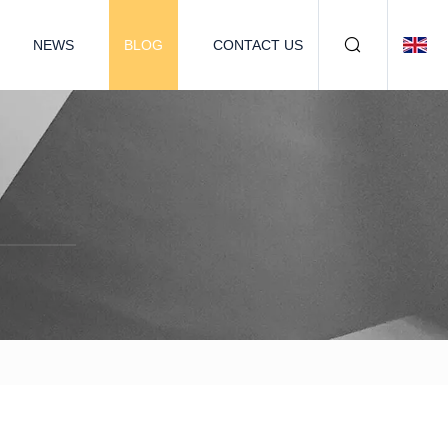
NEWS
BLOG
CONTACT US