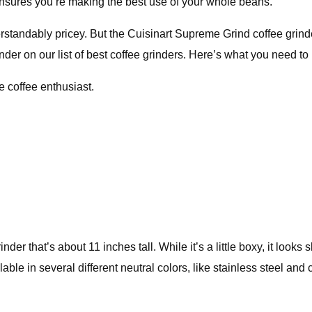
at ensures you’re making the best use of your whole beans.
standably pricey. But the Cuisinart Supreme Grind coffee grinder
nder on our list of best coffee grinders. Here’s what you need t
e coffee enthusiast.
r that’s about 11 inches tall. While it’s a little boxy, it looks
ilable in several different neutral colors, like stainless steel a