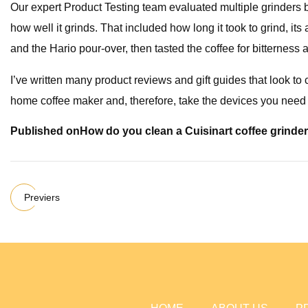
Our expert Product Testing team evaluated multiple grinders bas
how well it grinds. That included how long it took to grind, it
and the Hario pour-over, then tasted the coffee for bitternes
I’ve written many product reviews and gift guides that look t
home coffee maker and, therefore, take the devices you need 
Published on
How do you clean a Cuisinart coffee grinde
Previers