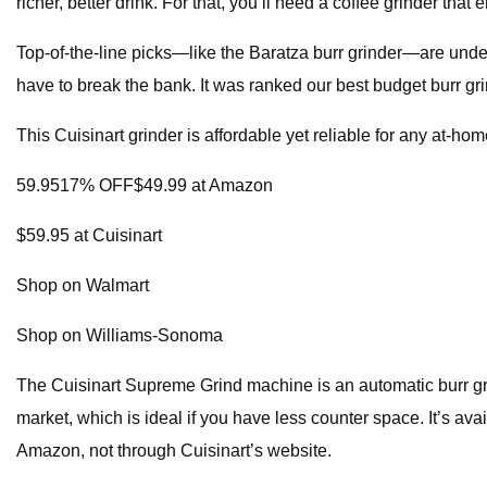
richer, better drink. For that, you’ll need a coffee grinder th
Top-of-the-line picks—like the Baratza burr grinder—are under
have to break the bank. It was ranked our best budget burr gri
This Cuisinart grinder is affordable yet reliable for any at-hom
59.9517% OFF$49.99 at Amazon
$59.95 at Cuisinart
Shop on Walmart
Shop on Williams-Sonoma
The Cuisinart Supreme Grind machine is an automatic burr grinde
market, which is ideal if you have less counter space. It’s ava
Amazon, not through Cuisinart’s website.