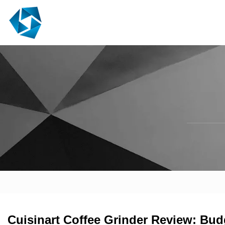
Cuisinart Coffee Grinder Review: Bud