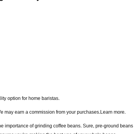
ity option for home baristas.
 We may earn a commission from your purchases.Learn more.
the importance of grinding coffee beans. Sure, pre-ground beans