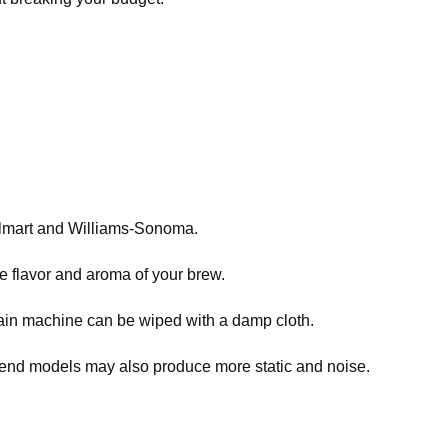
Walmart and Williams-Sonoma.
he flavor and aroma of your brew.
ain machine can be wiped with a damp cloth.
-end models may also produce more static and noise.