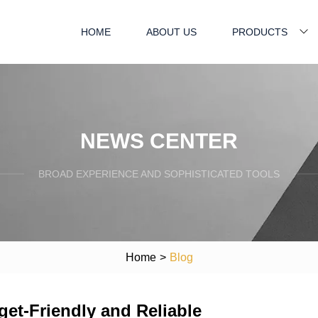
HOME
ABOUT US
PRODUCTS
NEWS CENTER
BROAD EXPERIENCE AND SOPHISTICATED TOOLS
Home
>
Blog
get-Friendly and Reliable