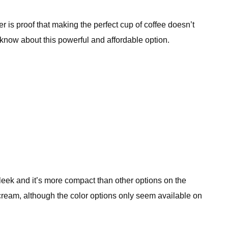
 is proof that making the perfect cup of coffee doesn’t
o know about this powerful and affordable option.
 sleek and it’s more compact than other options on the
nd cream, although the color options only seem available on