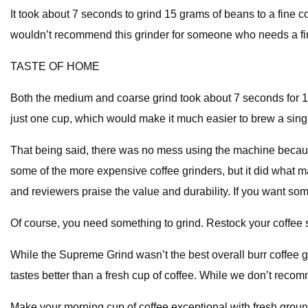
It took about 7 seconds to grind 15 grams of beans to a fine 
wouldn’t recommend this grinder for someone who needs a fin
TASTE OF HOME
Both the medium and coarse grind took about 7 seconds for 15
just one cup, which would make it much easier to brew a single
That being said, there was no mess using the machine because of
some of the more expensive coffee grinders, but it did what mat
and reviewers praise the value and durability. If you want so
Of course, you need something to grind. Restock your coffee s
While the Supreme Grind wasn’t the best overall burr coffee gri
tastes better than a fresh cup of coffee. While we don’t recomme
Make your morning cup of coffee exceptional with fresh grou