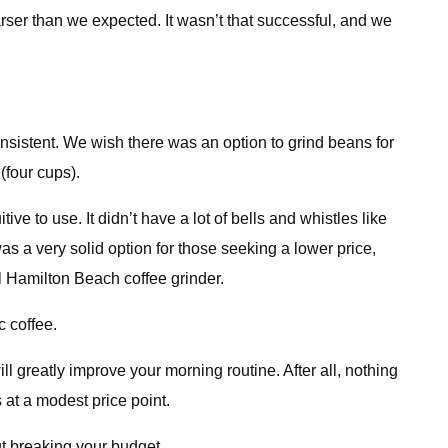
rser than we expected. It wasn’t that successful, and we
nsistent. We wish there was an option to grind beans for
(four cups).
ve to use. It didn’t have a lot of bells and whistles like
was a very solid option for those seeking a lower price,
l Hamilton Beach coffee grinder.
c coffee.
ll greatly improve your morning routine. After all, nothing
s at a modest price point.
t breaking your budget.