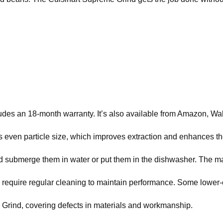
ludes an 18-month warranty. It’s also available from Amazon, 
res even particle size, which improves extraction and enhances t
d submerge them in water or put them in the dishwasher. The m
 require regular cleaning to maintain performance. Some lower
 Grind, covering defects in materials and workmanship.