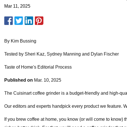
Mar 11, 2025
By Kim Bussing
Tested by Sheri Kaz, Sydney Manning and Dylan Fischer
Taste of Home's Editorial Process
Published on
Mar. 10, 2025
The Cuisinart coffee grinder is a budget-friendly and high-qual
Our editors and experts handpick every product we feature.
If you brew coffee at home, you know (or will come to know) 