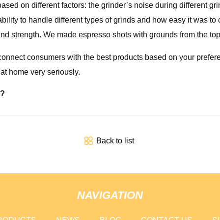
ed on different factors: the grinder’s noise during different grin
s ability to handle different types of grinds and how easy it was 
s and strength. We made espresso shots with grounds from the to
o connect consumers with the best products based on your prefere
at home very seriously.
r?
Back to list
NAVIGATION