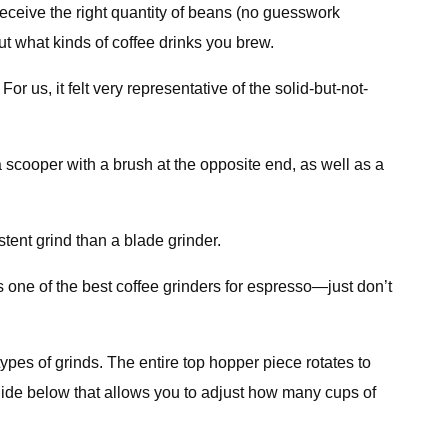
eceive the right quantity of beans (no guesswork
out what kinds of coffee drinks you brew.
r us, it felt very representative of the solid-but-not-
a scooper with a brush at the opposite end, as well as a
stent grind than a blade grinder.
s one of the best coffee grinders for espresso—just don’t
types of grinds. The entire top hopper piece rotates to
 slide below that allows you to adjust how many cups of