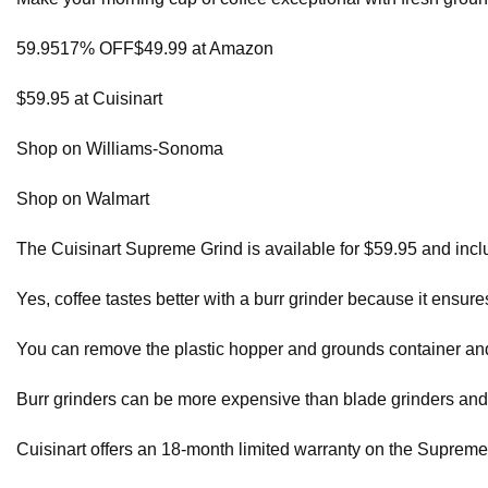
59.9517% OFF$49.99 at Amazon
$59.95 at Cuisinart
Shop on Williams-Sonoma
Shop on Walmart
The Cuisinart Supreme Grind is available for $59.95 and inc
Yes, coffee tastes better with a burr grinder because it ensu
You can remove the plastic hopper and grounds container an
Burr grinders can be more expensive than blade grinders and
Cuisinart offers an 18-month limited warranty on the Supreme