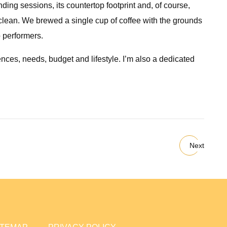
ding sessions, its countertop footprint and, of course,
to clean. We brewed a single cup of coffee with the grounds
p performers.
nces, needs, budget and lifestyle. I’m also a dedicated
Next