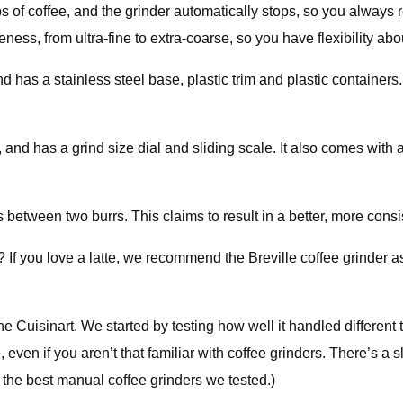
of coffee, and the grinder automatically stops, so you always r
ness, from ultra-fine to extra-coarse, so you have flexibility ab
as a stainless steel base, plastic trim and plastic containers. Fo
 and has a grind size dial and sliding scale. It also comes with 
 between two burrs. This claims to result in a better, more consi
 If you love a latte, we recommend the Breville coffee grinder a
e Cuisinart. We started by testing how well it handled different 
 even if you aren’t that familiar with coffee grinders. There’s a
re the best manual coffee grinders we tested.)