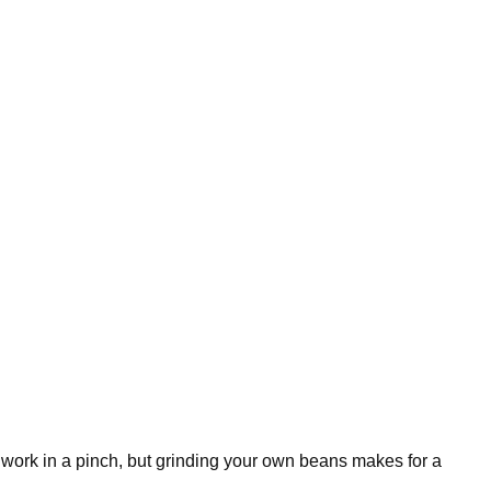
 work in a pinch, but grinding your own beans makes for a