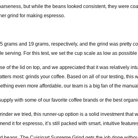
coarseness, but while the beans looked consistent, they were coa
er grind for making espresso.
 grams and 19 grams, respectively, and the grind was pretty co
 serving. For this test, we set the cup scale as low as possible 
 the lid on top, and we appreciated that it was relatively intuiti
ters most: grinds your coffee. Based on all of our testing, this 
mething even more affordable, our team is a big fan of the manua
upply with some of our favorite coffee brands or the best organi
nder we tried, this runner-up option is a solid investment that wi
nd it for espresso, it’s still packed with smart, intuitive feature
nd beans. The Cuisinart Supreme Grind gets the job done withou