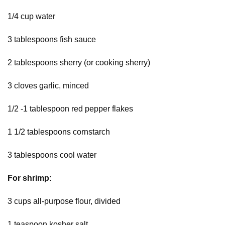
1/4 cup water
3 tablespoons fish sauce
2 tablespoons sherry (or cooking sherry)
3 cloves garlic, minced
1/2 -1 tablespoon red pepper flakes
1 1/2 tablespoons cornstarch
3 tablespoons cool water
For shrimp:
3 cups all-purpose flour, divided
1 teaspoon kosher salt