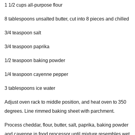
1 1/2 cups all-purpose flour
8 tablespoons unsalted butter, cut into 8 pieces and chilled
3/4 teaspoon salt
3/4 teaspoon paprika
1/2 teaspoon baking powder
1/4 teaspoon cayenne pepper
3 tablespoons ice water
Adjust oven rack to middle position, and heat oven to 350
degrees. Line rimmed baking sheet with parchment.
Process cheddar, flour, butter, salt, paprika, baking powder
and cayenne in food processor until mixture resembles wet