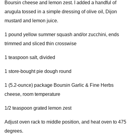
Boursin cheese and lemon zest. I added a handful of
arugula tossed in a simple dressing of olive oil, Dijon
mustard and lemon juice.
1 pound yellow summer squash and/or zucchini, ends
trimmed and sliced thin crosswise
1 teaspoon salt, divided
1 store-bought pie dough round
1 (5.2-ounce) package Boursin Garlic & Fine Herbs
cheese, room temperature
1/2 teaspoon grated lemon zest
Adjust oven rack to middle position, and heat oven to 475
degrees.