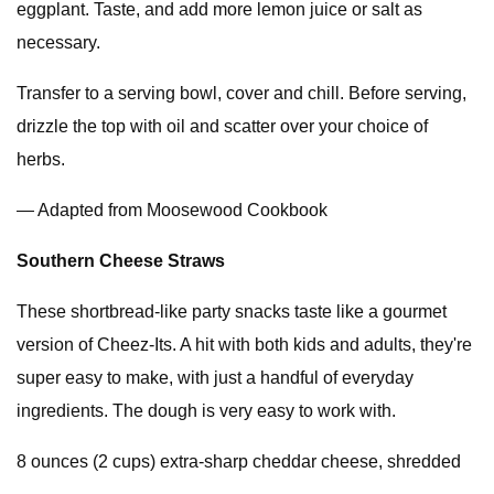
eggplant. Taste, and add more lemon juice or salt as
necessary.
Transfer to a serving bowl, cover and chill. Before serving,
drizzle the top with oil and scatter over your choice of
herbs.
— Adapted from Moosewood Cookbook
Southern Cheese Straws
These shortbread-like party snacks taste like a gourmet
version of Cheez-Its. A hit with both kids and adults, they're
super easy to make, with just a handful of everyday
ingredients. The dough is very easy to work with.
8 ounces (2 cups) extra-sharp cheddar cheese, shredded