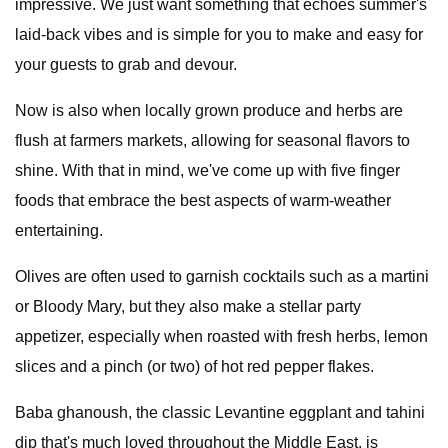
impressive. We just want something that echoes summer's
laid-back vibes and is simple for you to make and easy for
your guests to grab and devour.
Now is also when locally grown produce and herbs are
flush at farmers markets, allowing for seasonal flavors to
shine. With that in mind, we've come up with five finger
foods that embrace the best aspects of warm-weather
entertaining.
Olives are often used to garnish cocktails such as a martini
or Bloody Mary, but they also make a stellar party
appetizer, especially when roasted with fresh herbs, lemon
slices and a pinch (or two) of hot red pepper flakes.
Baba ghanoush, the classic Levantine eggplant and tahini
dip that's much loved throughout the Middle East, is