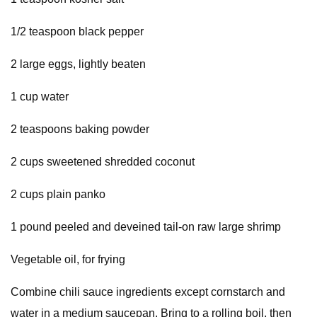
1/2 teaspoon black pepper
2 large eggs, lightly beaten
1 cup water
2 teaspoons baking powder
2 cups sweetened shredded coconut
2 cups plain panko
1 pound peeled and deveined tail-on raw large shrimp
Vegetable oil, for frying
Combine chili sauce ingredients except cornstarch and
water in a medium saucepan. Bring to a rolling boil, then