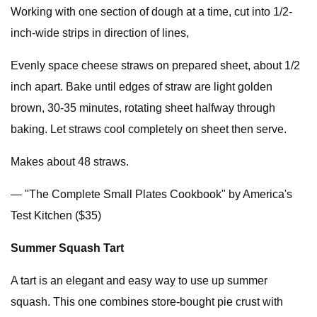
Working with one section of dough at a time, cut into 1/2-
inch-wide strips in direction of lines,
Evenly space cheese straws on prepared sheet, about 1/2
inch apart. Bake until edges of straw are light golden
brown, 30-35 minutes, rotating sheet halfway through
baking. Let straws cool completely on sheet then serve.
Makes about 48 straws.
— "The Complete Small Plates Cookbook" by America's
Test Kitchen ($35)
Summer Squash Tart
A tart is an elegant and easy way to use up summer
squash. This one combines store-bought pie crust with