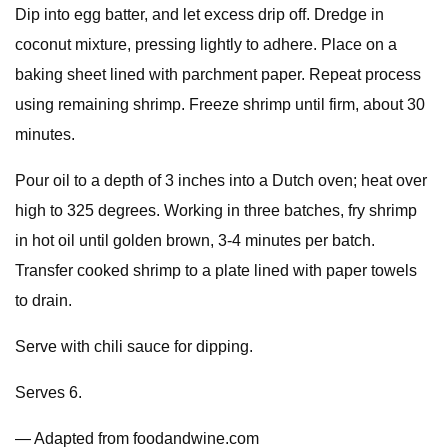
Dip into egg batter, and let excess drip off. Dredge in
coconut mixture, pressing lightly to adhere. Place on a
baking sheet lined with parchment paper. Repeat process
using remaining shrimp. Freeze shrimp until firm, about 30
minutes.
Pour oil to a depth of 3 inches into a Dutch oven; heat over
high to 325 degrees. Working in three batches, fry shrimp
in hot oil until golden brown, 3-4 minutes per batch.
Transfer cooked shrimp to a plate lined with paper towels
to drain.
Serve with chili sauce for dipping.
Serves 6.
— Adapted from foodandwine.com