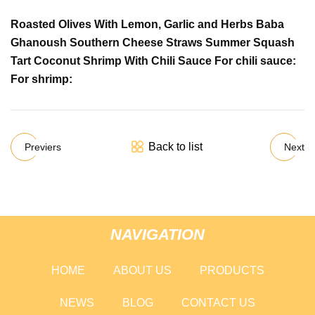
Roasted Olives With Lemon, Garlic and Herbs Baba
Ghanoush Southern Cheese Straws Summer Squash
Tart Coconut Shrimp With Chili Sauce For chili sauce:
For shrimp:
Back to list
Previers
Next
NAVIGATION
HOME
ABOUT US
PRODUCTS
NEWS
BLOG
CONTACT US