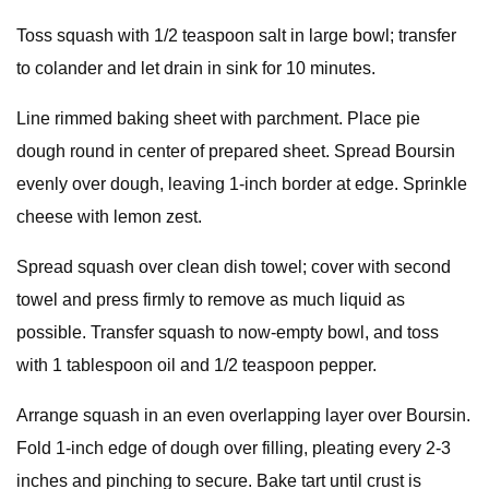
Toss squash with 1/2 teaspoon salt in large bowl; transfer
to colander and let drain in sink for 10 minutes.
Line rimmed baking sheet with parchment. Place pie
dough round in center of prepared sheet. Spread Boursin
evenly over dough, leaving 1-inch border at edge. Sprinkle
cheese with lemon zest.
Spread squash over clean dish towel; cover with second
towel and press firmly to remove as much liquid as
possible. Transfer squash to now-empty bowl, and toss
with 1 tablespoon oil and 1/2 teaspoon pepper.
Arrange squash in an even overlapping layer over Boursin.
Fold 1-inch edge of dough over filling, pleating every 2-3
inches and pinching to secure. Bake tart until crust is