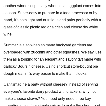
another winner, especially when local eggplant comes into
season. Super-easy to prepare in a food processor or by
hand, it's both light and nutritious and pairs perfectly with a
glass of classic picnic red or a crisp and citrusy dry white
wine.
Summer is also when so many backyard gardens are
overloaded with zucchini and other squashes. We say, use
them as a topping for an elegant and savory tart made with
garlicky Boursin cheese. Using shortcut store-bought pie
dough means it's way easier to make than it looks.
Can't imagine a party without cheese? Instead of serving
everyone's favorite dairy product with crackers, why not
make cheese straws? You need only need three key
ingredients and four simple spices to make the shortbread-