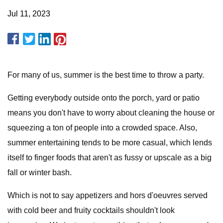
Jul 11, 2023
For many of us, summer is the best time to throw a party.
Getting everybody outside onto the porch, yard or patio
means you don't have to worry about cleaning the house or
squeezing a ton of people into a crowded space. Also,
summer entertaining tends to be more casual, which lends
itself to finger foods that aren't as fussy or upscale as a big
fall or winter bash.
Which is not to say appetizers and hors d'oeuvres served
with cold beer and fruity cocktails shouldn't look