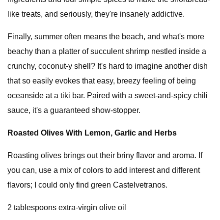
like treats, and seriously, they're insanely addictive.
Finally, summer often means the beach, and what's more
beachy than a platter of succulent shrimp nestled inside a
crunchy, coconut-y shell? It's hard to imagine another dish
that so easily evokes that easy, breezy feeling of being
oceanside at a tiki bar. Paired with a sweet-and-spicy chili
sauce, it's a guaranteed show-stopper.
Roasted Olives With Lemon, Garlic and Herbs
Roasting olives brings out their briny flavor and aroma. If
you can, use a mix of colors to add interest and different
flavors; I could only find green Castelvetranos.
2 tablespoons extra-virgin olive oil