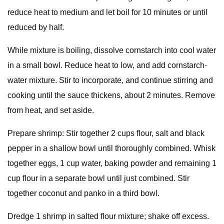
reduce heat to medium and let boil for 10 minutes or until
reduced by half.
While mixture is boiling, dissolve cornstarch into cool water
in a small bowl. Reduce heat to low, and add cornstarch-
water mixture. Stir to incorporate, and continue stirring and
cooking until the sauce thickens, about 2 minutes. Remove
from heat, and set aside.
Prepare shrimp: Stir together 2 cups flour, salt and black
pepper in a shallow bowl until thoroughly combined. Whisk
together eggs, 1 cup water, baking powder and remaining 1
cup flour in a separate bowl until just combined. Stir
together coconut and panko in a third bowl.
Dredge 1 shrimp in salted flour mixture; shake off excess.