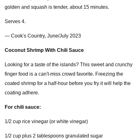
golden and squash is tender, about 15 minutes.
Serves 4.
— Cook's Country, June/July 2023
Coconut Shrimp With Chili Sauce
Looking for a taste of the islands? This sweet and crunchy
finger food is a can't-miss crowd favorite. Freezing the
coated shrimp for a half-hour before you fry it will help the
coating adhere.
For chili sauce:
1/2 cup rice vinegar (or white vinegar)
1/2 cup plus 2 tablespoons granulated sugar