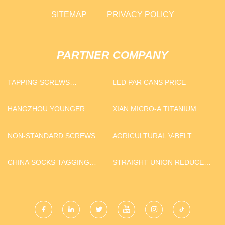
SITEMAP
PRIVACY POLICY
PARTNER COMPANY
TAPPING SCREWS
LED PAR CANS PRICE
SUPPLIERS
HANGZHOU YOUNGER
XIAN MICRO-A TITANIUM
IMPORT AND EXPORT CO.,
METALS CO. LTD
LTD
NON-STANDARD SCREWS
AGRICULTURAL V-BELT
FOR SALE
MACHINE MANUFACTURERS
CHINA SOCKS TAGGING
STRAIGHT UNION REDUCER
MACHINE MANUFACTURS
FOR SALE