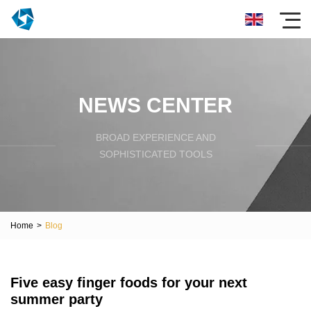
NEWS CENTER
BROAD EXPERIENCE AND
SOPHISTICATED TOOLS
Home
>
Blog
Five easy finger foods for your next
summer party