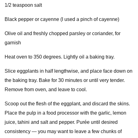
1/2 teaspoon salt
Black pepper or cayenne (I used a pinch of cayenne)
Olive oil and freshly chopped parsley or coriander, for
garnish
Heat oven to 350 degrees. Lightly oil a baking tray.
Slice eggplants in half lengthwise, and place face down on
the baking tray. Bake for 30 minutes or until very tender.
Remove from oven, and leave to cool.
Scoop out the flesh of the eggplant, and discard the skins.
Place the pulp in a food processor with the garlic, lemon
juice, tahini and salt and pepper. Purée until desired
consistency — you may want to leave a few chunks of