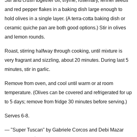
Stir and crush together oil, thyme, rosemary, fennel seeds
and red pepper flakes in a baking dish large enough to
hold olives in a single layer. (A terra-cotta baking dish or
ceramic quiche pan are both good options.) Stir in olives
and lemon rounds.
Roast, stirring halfway through cooking, until mixture is
very fragrant and sizzling, about 20 minutes. During last 5
minutes, stir in garlic.
Remove from oven, and cool until warm or at room
temperature. (Olives can be covered and refrigerated for up
to 5 days; remove from fridge 30 minutes before serving.)
Serves 6-8.
— "Super Tuscan" by Gabriele Corcos and Debi Mazar