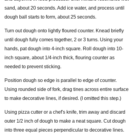
sand, about 20 seconds. Add ice water, and process until
dough ball starts to form, about 25 seconds.
Turn out dough onto lightly floured counter. Knead briefly
until dough fully comes together, 2 or 3 turns. Using your
hands, pat dough into 4-inch square. Roll dough into 10-
inch square, about 1/4-inch thick, flouring counter as
needed to prevent sticking.
Position dough so edge is parallel to edge of counter.
Using rounded side of fork, drag tines across entire surface
to make decorative lines, if desired. (I omitted this step.)
Using pizza cutter or a chef's knife, trim away and discard
outer 1/2 inch of dough to make a neat square. Cut dough
into three equal pieces perpendicular to decorative lines.