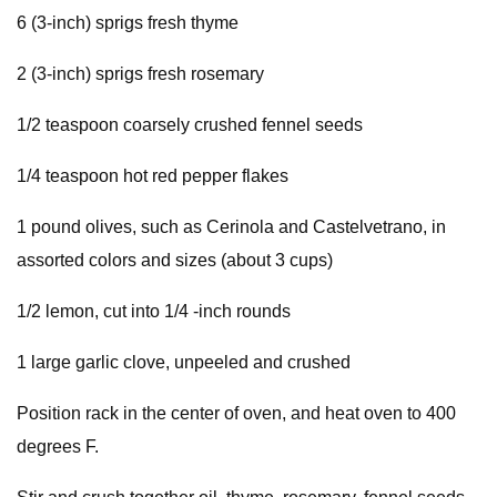
6 (3-inch) sprigs fresh thyme
2 (3-inch) sprigs fresh rosemary
1/2 teaspoon coarsely crushed fennel seeds
1/4 teaspoon hot red pepper flakes
1 pound olives, such as Cerinola and Castelvetrano, in
assorted colors and sizes (about 3 cups)
1/2 lemon, cut into 1/4 -inch rounds
1 large garlic clove, unpeeled and crushed
Position rack in the center of oven, and heat oven to 400
degrees F.