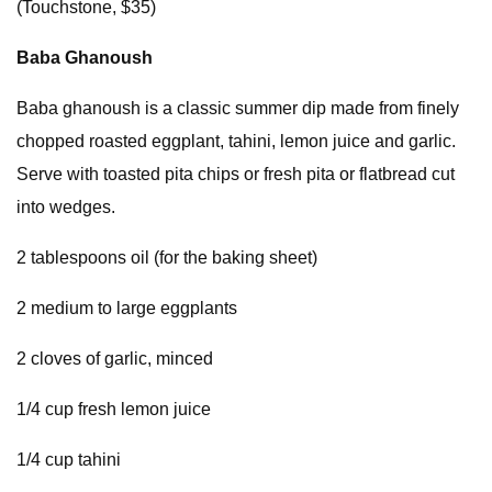
(Touchstone, $35)
Baba Ghanoush
Baba ghanoush is a classic summer dip made from finely
chopped roasted eggplant, tahini, lemon juice and garlic.
Serve with toasted pita chips or fresh pita or flatbread cut
into wedges.
2 tablespoons oil (for the baking sheet)
2 medium to large eggplants
2 cloves of garlic, minced
1/4 cup fresh lemon juice
1/4 cup tahini