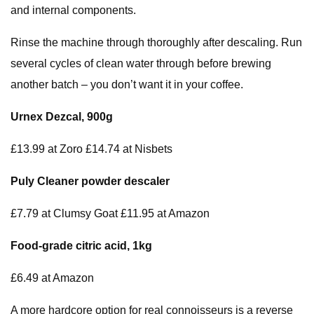
and internal components.
Rinse the machine through thoroughly after descaling. Run
several cycles of clean water through before brewing
another batch – you don’t want it in your coffee.
Urnex Dezcal, 900g
£13.99 at Zoro £14.74 at Nisbets
Puly
Cleaner powder
descaler
£7.79 at Clumsy Goat £11.95 at Amazon
Food-grade citric acid, 1kg
£6.49 at Amazon
A more hardcore option for real connoisseurs is a reverse