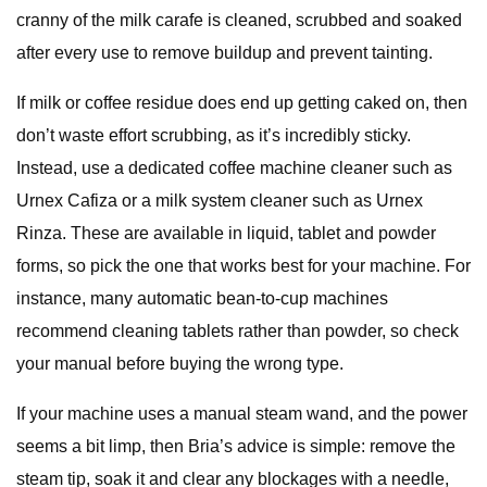
cranny of the milk carafe is cleaned, scrubbed and soaked
after every use to remove buildup and prevent tainting.
If milk or coffee residue does end up getting caked on, then
don’t waste effort scrubbing, as it’s incredibly sticky.
Instead, use a dedicated coffee machine cleaner such as
Urnex Cafiza or a milk system cleaner such as Urnex
Rinza. These are available in liquid, tablet and powder
forms, so pick the one that works best for your machine. For
instance, many automatic bean-to-cup machines
recommend cleaning tablets rather than powder, so check
your manual before buying the wrong type.
If your machine uses a manual steam wand, and the power
seems a bit limp, then Bria’s advice is simple: remove the
steam tip, soak it and clear any blockages with a needle,