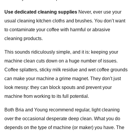
Use dedicated cleaning supplies
Never, ever use your
usual cleaning kitchen cloths and brushes. You don’t want
to contaminate your coffee with harmful or abrasive
cleaning products.
This sounds ridiculously simple, and it is: keeping your
machine clean cuts down on a huge number of issues.
Coffee splatters, sticky milk residue and wet coffee grounds
can make your machine a grime magnet. They don’t just
look messy: they can block spouts and prevent your
machine from working to its full potential.
Both Bria and Young recommend regular, light cleaning
over the occasional desperate deep clean. What you do
depends on the type of machine (or maker) you have. The