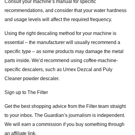
Consult your machine’s manual for specific
recommendations, and consider that your water hardness
and usage levels will affect the required frequency.
Using the right descaling method for your machine is
essential – the manufacturer will usually recommend a
specific type – as some products may damage the metal
parts inside. We’d recommend using coffee-machine-
specific descalers, such as Urnex Dezcal and Puly
Cleaner powder descaler.
Sign up to The Filter
Get the best shopping advice from the Filter team straight
to your inbox. The Guardian’s journalism is independent.
We will earn a commission if you buy something through
an affiliate link.