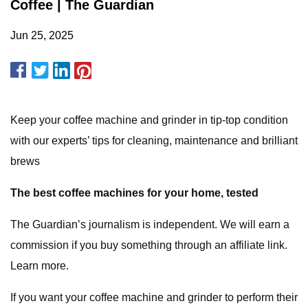
Coffee | The Guardian
Jun 25, 2025
Keep your coffee machine and grinder in tip-top condition
with our experts’ tips for cleaning, maintenance and brilliant
brews
The best coffee machines for your home, tested
The Guardian’s journalism is independent. We will earn a
commission if you buy something through an affiliate link.
Learn more.
If you want your coffee machine and grinder to perform their