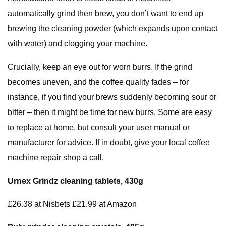
automatically grind then brew, you don’t want to end up
brewing the cleaning powder (which expands upon contact
with water) and clogging your machine.
Crucially, keep an eye out for worn burrs. If the grind
becomes uneven, and the coffee quality fades – for
instance, if you find your brews suddenly becoming sour or
bitter – then it might be time for new burrs. Some are easy
to replace at home, but consult your user manual or
manufacturer for advice. If in doubt, give your local coffee
machine repair shop a call.
Urnex Grindz cleaning
tablets, 430g
£26.38 at Nisbets £21.99 at Amazon