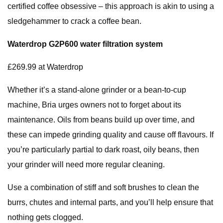
certified coffee obsessive – this approach is akin to using a
sledgehammer to crack a coffee bean.
Waterdrop G2P600 water filtration system
£269.99 at Waterdrop
Whether it’s a stand-alone grinder or a bean-to-cup
machine, Bria urges owners not to forget about its
maintenance. Oils from beans build up over time, and
these can impede grinding quality and cause off flavours. If
you’re particularly partial to dark roast, oily beans, then
your grinder will need more regular cleaning.
Use a combination of stiff and soft brushes to clean the
burrs, chutes and internal parts, and you’ll help ensure that
nothing gets clogged.