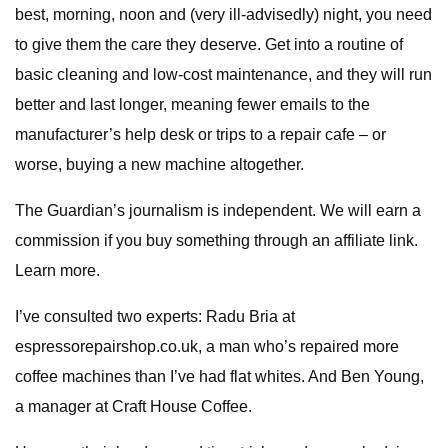
best, morning, noon and (very ill-advisedly) night, you need
to give them the care they deserve. Get into a routine of
basic cleaning and low-cost maintenance, and they will run
better and last longer, meaning fewer emails to the
manufacturer’s help desk or trips to a repair cafe – or
worse, buying a new machine altogether.
The Guardian’s journalism is independent. We will earn a
commission if you buy something through an affiliate link.
Learn more.
I’ve consulted two experts: Radu Bria at
espressorepairshop.co.uk, a man who’s repaired more
coffee machines than I’ve had flat whites. And Ben Young,
a manager at Craft House Coffee.