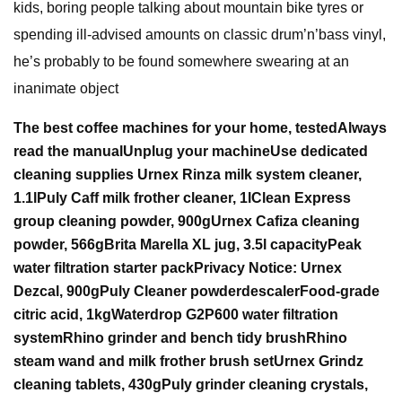
kids, boring people talking about mountain bike tyres or
spending ill-advised amounts on classic drum’n’bass vinyl,
he’s probably to be found somewhere swearing at an
inanimate object
The best coffee machines for your home, tested
Always
read the manual
Unplug your machine
Use dedicated
cleaning supplies
Urnex Rinza milk system cleaner,
1.1l
Puly Caff milk frother cleaner, 1l
Clean Express
group cleaning powder, 900g
Urnex Cafiza cleaning
powder,
566g
Brita Marella XL jug, 3.5l capacity
Peak
water filtration starter pack
Privacy Notice:
Urnex
Dezcal, 900g
Puly
Cleaner powder
descaler
Food-grade
citric acid, 1kg
Waterdrop G2P600 water filtration
system
Rhino grinder and bench tidy brush
Rhino
steam wand and milk frother brush set
Urnex Grindz
cleaning
tablets, 430g
Puly grinder cleaning crystals,