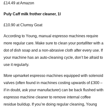
£14.49 at Amazon
Puly Caff milk frother cleaner, 1l
£10.90 at Clumsy Goat
According to Young, manual espresso machines require
more regular care. Make sure to clean your portafilter with a
dot of dish soap and a non-abrasive cloth after every use. If
your machine has an auto-cleaning cycle, don’t be afraid to
use it regularly.
More upmarket espresso machines equipped with solenoid
valves (often found in machines costing upwards of £300 –
if in doubt, ask your manufacturer) can be back flushed with
espresso machine cleaner to remove internal coffee
residue buildup. If you’re doing regular cleaning, Young