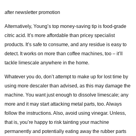
after newsletter promotion
Alternatively, Young’s top money-saving tip is food-grade
citric acid. It’s more affordable than pricey specialist
products. It’s safe to consume, and any residue is easy to
detect. It works on more than coffee machines, too – it’ll
tackle limescale anywhere in the home.
Whatever you do, don’t attempt to make up for lost time by
using more descaler than advised, as this may damage the
machine. You want just enough to dissolve limescale; any
more and it may start attacking metal parts, too. Always
follow the instructions. Also, avoid using vinegar. Unless,
that is, you’re happy to risk tainting your machine
permanently and potentially eating away the rubber parts