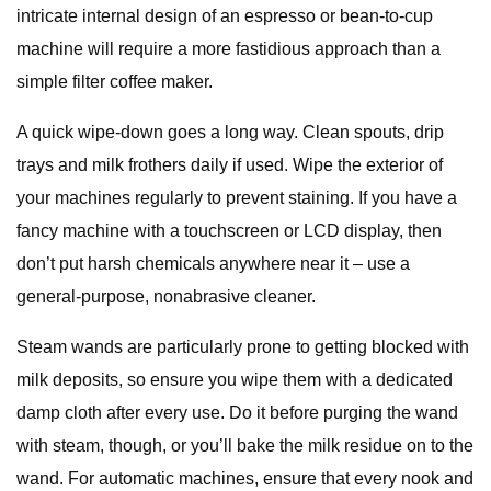
intricate internal design of an espresso or bean-to-cup
machine will require a more fastidious approach than a
simple filter coffee maker.
A quick wipe-down goes a long way. Clean spouts, drip
trays and milk frothers daily if used. Wipe the exterior of
your machines regularly to prevent staining. If you have a
fancy machine with a touchscreen or LCD display, then
don’t put harsh chemicals anywhere near it – use a
general-purpose, nonabrasive cleaner.
Steam wands are particularly prone to getting blocked with
milk deposits, so ensure you wipe them with a dedicated
damp cloth after every use. Do it before purging the wand
with steam, though, or you’ll bake the milk residue on to the
wand. For automatic machines, ensure that every nook and