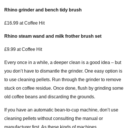
Rhino grinder and bench tidy brush
£16.99 at Coffee Hit
Rhino steam wand and milk frother brush set
£9.99 at Coffee Hit
Every once in a while, a deeper clean is a good idea – but
you don’t have to dismantle the grinder. One easy option is
to use cleaning pellets. Run through the grinder to remove
stuck on coffee residue. Once done, flush by grinding some
old coffee beans and discarding the grounds.
If you have an automatic bean-to-cup machine, don’t use
cleaning pellets without consulting the manual or
manufacturer first. As these kinds of machines