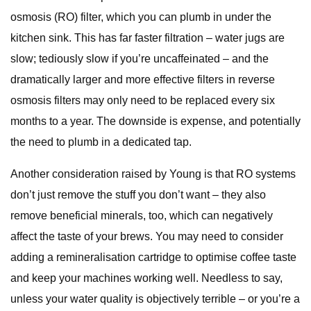
osmosis (RO) filter, which you can plumb in under the
kitchen sink. This has far faster filtration – water jugs are
slow; tediously slow if you’re uncaffeinated – and the
dramatically larger and more effective filters in reverse
osmosis filters may only need to be replaced every six
months to a year. The downside is expense, and potentially
the need to plumb in a dedicated tap.
Another consideration raised by Young is that RO systems
don’t just remove the stuff you don’t want – they also
remove beneficial minerals, too, which can negatively
affect the taste of your brews. You may need to consider
adding a remineralisation cartridge to optimise coffee taste
and keep your machines working well. Needless to say,
unless your water quality is objectively terrible – or you’re a