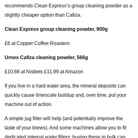
recommends Clean Express’s group cleaning powder as a
slightly cheaper option than Cafiza.
Clean Express group cleaning powder, 900g
£6 at Copper Coffee Roasters
Urnex Cafiza cleaning powder,
566g
£10.66 at Nisbets £11.99 at Amazon
If you live in a hard water area, the mineral deposits can
quickly cause limescale buildup and, over time, put your
machine out of action.
A simple jug filter will help (and potentially improve the
taste of your brews). And some machines allow you to fit
dedicated internal water filters: buying these in bulk can