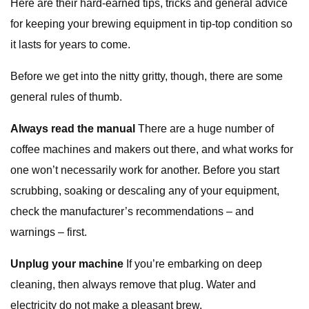
Here are their hard-earned tips, tricks and general advice
for keeping your brewing equipment in tip-top condition so
it lasts for years to come.
Before we get into the nitty gritty, though, there are some
general rules of thumb.
Always read the manual
There are a huge number of
coffee machines and makers out there, and what works for
one won’t necessarily work for another. Before you start
scrubbing, soaking or descaling any of your equipment,
check the manufacturer’s recommendations – and
warnings – first.
Unplug your machine
If you’re embarking on deep
cleaning, then always remove that plug. Water and
electricity do not make a pleasant brew.