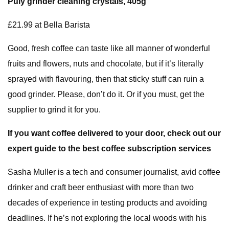
Puly grinder cleaning crystals, 405g
£21.99 at Bella Barista
Good, fresh coffee can taste like all manner of wonderful
fruits and flowers, nuts and chocolate, but if it’s literally
sprayed with flavouring, then that sticky stuff can ruin a
good grinder. Please, don’t do it. Or if you must, get the
supplier to grind it for you.
If you want coffee delivered to your door, check out
our
expert guide to the best coffee subscription services
Sasha Muller is a tech and consumer journalist, avid coffee
drinker and craft beer enthusiast with more than two
decades of experience in testing products and avoiding
deadlines. If he’s not exploring the local woods with his