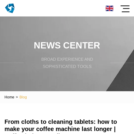
NEWS CENTER
BROAD EXPERIENCE AND
SOPHISTICATED TOOLS
Home
>
Blog
From cloths to cleaning tablets: how to
make your coffee machine last longer |