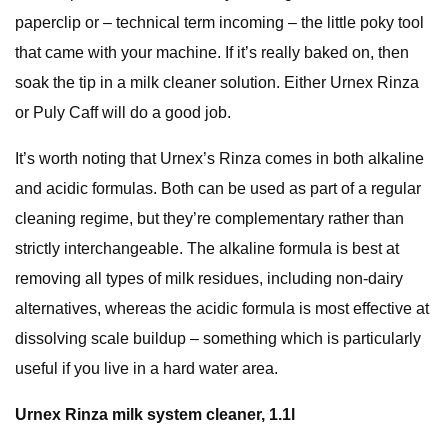
paperclip or – technical term incoming – the little poky tool
that came with your machine.
If it’s really baked on, then
soak the tip in a milk cleaner solution. Either Urnex Rinza
or Puly Caff will do a good job.
It’s worth noting that Urnex’s Rinza comes in both alkaline
and acidic formulas. Both can be used as part of a regular
cleaning regime, but they’re complementary rather than
strictly interchangeable. The alkaline formula is best at
removing all types of milk residues, including non-dairy
alternatives, whereas the acidic formula is most effective at
dissolving scale buildup – something which is particularly
useful if you live in a hard water area.
Urnex Rinza milk system cleaner, 1.1l