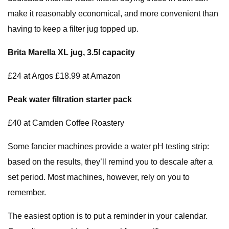
make it reasonably economical, and more convenient than
having to keep a filter jug topped up.
Brita Marella XL jug, 3.5l capacity
£24 at Argos £18.99 at Amazon
Peak water filtration starter pack
£40 at Camden Coffee Roastery
Some fancier machines provide a water pH testing strip:
based on the results, they’ll remind you to descale after a
set period. Most machines, however, rely on you to
remember.
The easiest option is to put a reminder in your calendar.