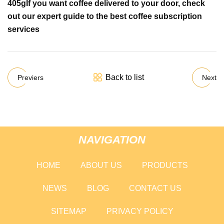
405g
If you want coffee delivered to your door, check
out
our expert guide to the best coffee subscription
services
Back to list
Previers
Next
NAVIGATION
HOME
ABOUT US
PRODUCTS
NEWS
BLOG
CONTACT US
SITEMAP
PRIVACY POLICY