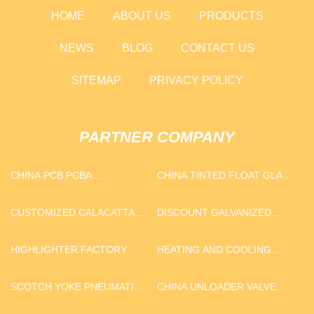
HOME
ABOUT US
PRODUCTS
NEWS
BLOG
CONTACT US
SITEMAP
PRIVACY POLICY
PARTNER COMPANY
CHINA PCB PCBA
CHINA TINTED FLOAT GLASS
MANUFACTURERS
SUPPLIERS
CUSTOMIZED CALACATTA
DISCOUNT GALVANIZED
QUARTZ
COIL
HIGHLIGHTER FACTORY
HEATING AND COOLING
HEAT PUMP
SCOTCH YOKE PNEUMATIC
CHINA UNLOADER VALVE
ACTUATOR
9753001100 FOR DAF