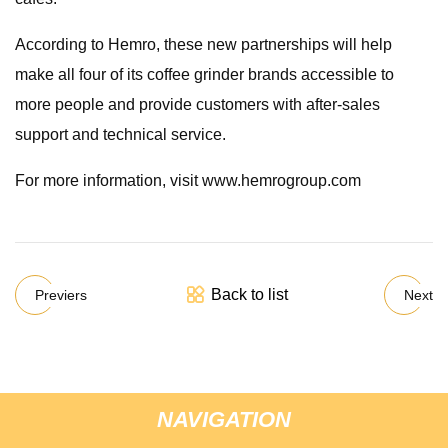
According to Hemro, these new partnerships will help
make all four of its coffee grinder brands accessible to
more people and provide customers with after-sales
support and technical service.
For more information, visit www.hemrogroup.com
Back to list
Previers
Next
NAVIGATION