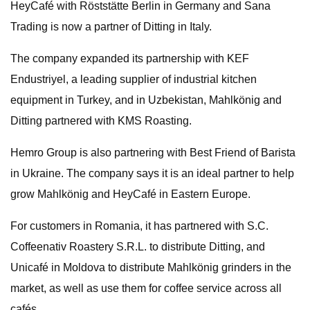
HeyCafé with Röststätte Berlin in Germany and Sana
Trading is now a partner of Ditting in Italy.
The company expanded its partnership with KEF
Endustriyel, a leading supplier of industrial kitchen
equipment in Turkey, and in Uzbekistan, Mahlkönig and
Ditting partnered with KMS Roasting.
Hemro Group is also partnering with Best Friend of Barista
in Ukraine. The company says it is an ideal partner to help
grow Mahlkönig and HeyCafé in Eastern Europe.
For customers in Romania, it has partnered with S.C.
Coffeenativ Roastery S.R.L. to distribute Ditting, and
Unicafé in Moldova to distribute Mahlkönig grinders in the
market, as well as use them for coffee service across all
cafés.