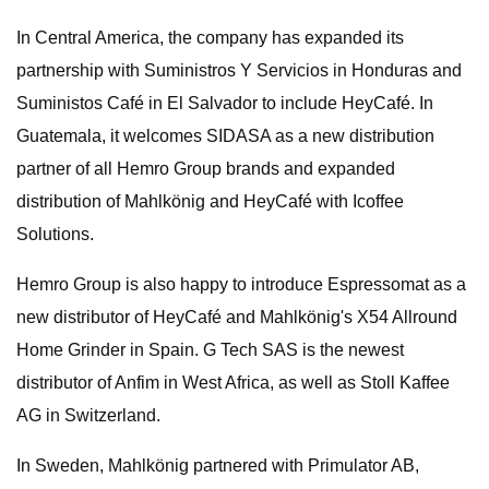
In Central America, the company has expanded its
partnership with Suministros Y Servicios in Honduras and
Suministos Café in El Salvador to include HeyCafé. In
Guatemala, it welcomes SIDASA as a new distribution
partner of all Hemro Group brands and expanded
distribution of Mahlkönig and HeyCafé with Icoffee
Solutions.
Hemro Group is also happy to introduce Espressomat as a
new distributor of HeyCafé and Mahlkönig's X54 Allround
Home Grinder in Spain. G Tech SAS is the newest
distributor of Anfim in West Africa, as well as Stoll Kaffee
AG in Switzerland.
In Sweden, Mahlkönig partnered with Primulator AB,