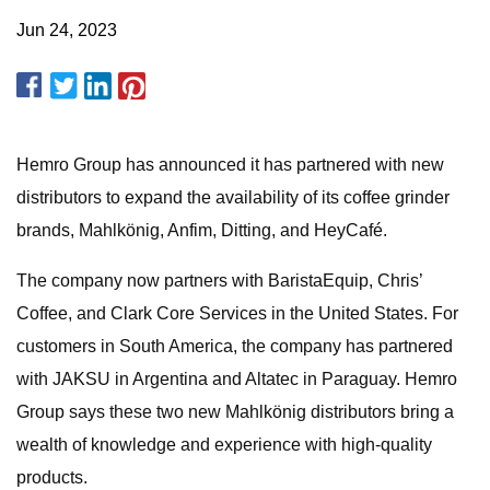
Jun 24, 2023
Hemro Group has announced it has partnered with new
distributors to expand the availability of its coffee grinder
brands, Mahlkönig, Anfim, Ditting, and HeyCafé.
The company now partners with BaristaEquip, Chris’
Coffee, and Clark Core Services in the United States. For
customers in South America, the company has partnered
with JAKSU in Argentina and Altatec in Paraguay. Hemro
Group says these two new Mahlkönig distributors bring a
wealth of knowledge and experience with high-quality
products.