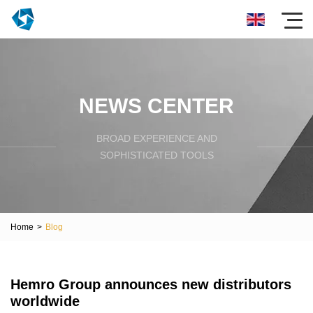
NEWS CENTER
BROAD EXPERIENCE AND
SOPHISTICATED TOOLS
Home
>
Blog
Hemro Group announces new distributors
worldwide