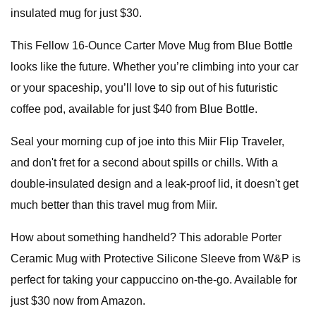
insulated mug for just $30.
This Fellow 16-Ounce Carter Move Mug from Blue Bottle
looks like the future. Whether you’re climbing into your car
or your spaceship, you’ll love to sip out of his futuristic
coffee pod, available for just $40 from Blue Bottle.
Seal your morning cup of joe into this Miir Flip Traveler,
and don't fret for a second about spills or chills. With a
double-insulated design and a leak-proof lid, it doesn't get
much better than this travel mug from Miir.
How about something handheld? This adorable Porter
Ceramic Mug with Protective Silicone Sleeve from W&P is
perfect for taking your cappuccino on-the-go. Available for
just $30 now from Amazon.