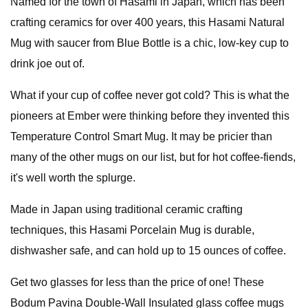
Named for the town of Hasami in Japan, which has been
crafting ceramics for over 400 years, this Hasami Natural
Mug with saucer from Blue Bottle is a chic, low-key cup to
drink joe out of.
What if your cup of coffee never got cold? This is what the
pioneers at Ember were thinking before they invented this
Temperature Control Smart Mug. It may be pricier than
many of the other mugs on our list, but for hot coffee-fiends,
it's well worth the splurge.
Made in Japan using traditional ceramic crafting
techniques, this Hasami Porcelain Mug is durable,
dishwasher safe, and can hold up to 15 ounces of coffee.
Get two glasses for less than the price of one! These
Bodum Pavina Double-Wall Insulated glass coffee mugs