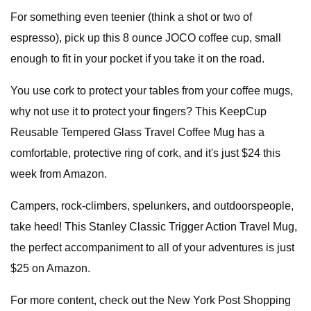
For something even teenier (think a shot or two of
espresso), pick up this 8 ounce JOCO coffee cup, small
enough to fit in your pocket if you take it on the road.
You use cork to protect your tables from your coffee mugs,
why not use it to protect your fingers? This KeepCup
Reusable Tempered Glass Travel Coffee Mug has a
comfortable, protective ring of cork, and it's just $24 this
week from Amazon.
Campers, rock-climbers, spelunkers, and outdoorspeople,
take heed! This Stanley Classic Trigger Action Travel Mug,
the perfect accompaniment to all of your adventures is just
$25 on Amazon.
For more content, check out the New York Post Shopping