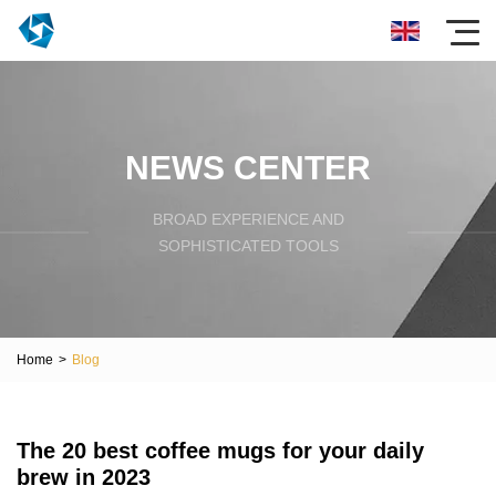
NEWS CENTER
BROAD EXPERIENCE AND
SOPHISTICATED TOOLS
Home
>
Blog
The 20 best coffee mugs for your daily
brew in 2023