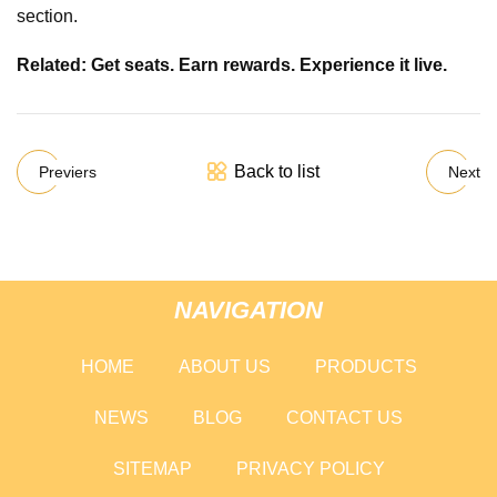
section.
Related: Get seats. Earn rewards. Experience it live.
Back to list
Previers
Next
NAVIGATION
HOME
ABOUT US
PRODUCTS
NEWS
BLOG
CONTACT US
SITEMAP
PRIVACY POLICY