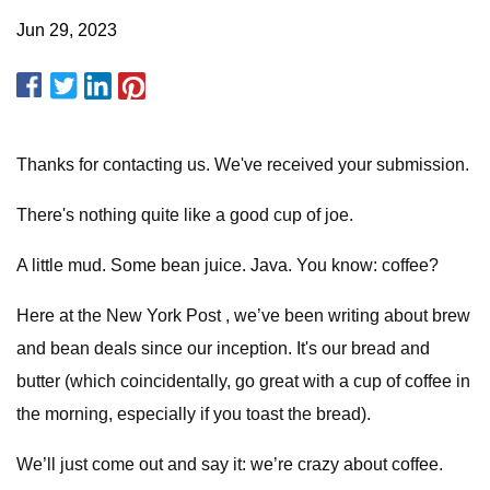
Jun 29, 2023
Thanks for contacting us. We've received your submission.
There's nothing quite like a good cup of joe.
A little mud. Some bean juice. Java. You know: coffee?
Here at the New York Post , we’ve been writing about brew
and bean deals since our inception. It's our bread and
butter (which coincidentally, go great with a cup of coffee in
the morning, especially if you toast the bread).
We’ll just come out and say it: we’re crazy about coffee.