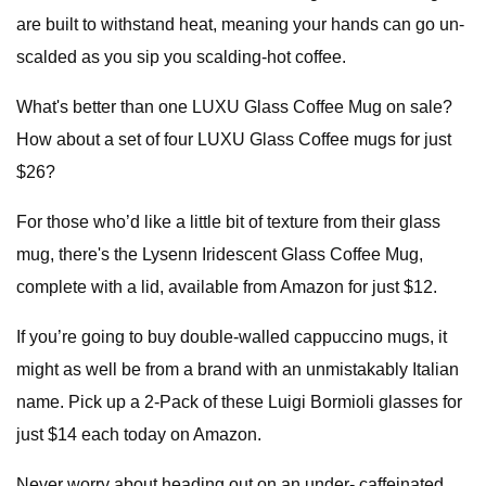
are built to withstand heat, meaning your hands can go un-
scalded as you sip you scalding-hot coffee.
What's better than one LUXU Glass Coffee Mug on sale?
How about a set of four LUXU Glass Coffee mugs for just
$26?
For those who’d like a little bit of texture from their glass
mug, there's the Lysenn Iridescent Glass Coffee Mug,
complete with a lid, available from Amazon for just $12.
If you’re going to buy double-walled cappuccino mugs, it
might as well be from a brand with an unmistakably Italian
name. Pick up a 2-Pack of these Luigi Bormioli glasses for
just $14 each today on Amazon.
Never worry about heading out on an under- caffeinated