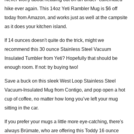
hike ever again. This 14oz Yeti Rambler Mug is $6 off
today from Amazon, and works just as well at the campsite
as it does your kitchen island.
If 14 ounces doesn't quite do the trick, might we
recommend this 30 ounce Stainless Steel Vacuum
Insulated Tumbler from Yeti? Hopefully that should be
enough room. If not: try buying two!
Save a buck on this sleek West Loop Stainless Steel
Vacuum-Insulated Mug from Contigo, and pop open a hot
cup of coffee, no matter how long you’ve left your mug
sitting in the car.
If you prefer your mugs a little more eye-catching, there's
always Brümate, who are offering this Toddy 16 ounce