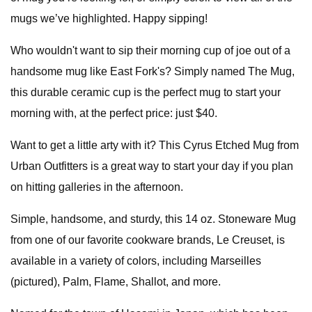
mugs we’ve highlighted. Happy sipping!
Who wouldn't want to sip their morning cup of joe out of a
handsome mug like East Fork's? Simply named The Mug,
this durable ceramic cup is the perfect mug to start your
morning with, at the perfect price: just $40.
Want to get a little arty with it? This Cyrus Etched Mug from
Urban Outfitters is a great way to start your day if you plan
on hitting galleries in the afternoon.
Simple, handsome, and sturdy, this 14 oz. Stoneware Mug
from one of our favorite cookware brands, Le Creuset, is
available in a variety of colors, including Marseilles
(pictured), Palm, Flame, Shallot, and more.