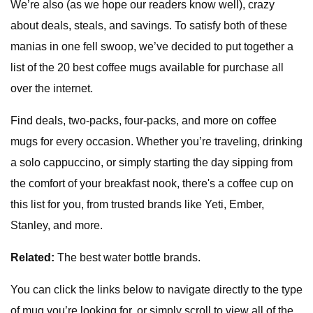
We’re also (as we hope our readers know well), crazy
about deals, steals, and savings. To satisfy both of these
manias in one fell swoop, we’ve decided to put together a
list of the 20 best coffee mugs available for purchase all
over the internet.
Find deals, two-packs, four-packs, and more on coffee
mugs for every occasion. Whether you’re traveling, drinking
a solo cappuccino, or simply starting the day sipping from
the comfort of your breakfast nook, there's a coffee cup on
this list for you, from trusted brands like Yeti, Ember,
Stanley, and more.
Related:
The best water bottle brands.
You can click the links below to navigate directly to the type
of mug you’re looking for, or simply scroll to view all of the