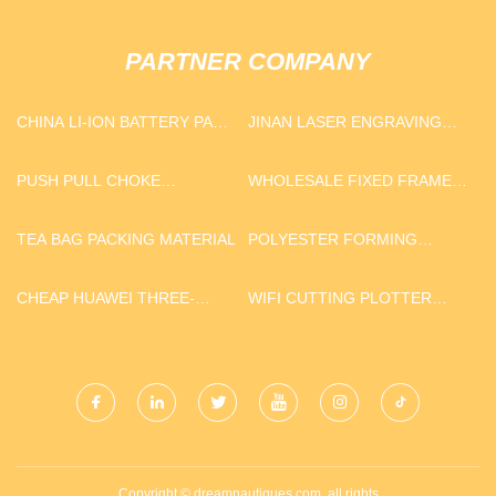
PARTNER COMPANY
CHINA LI-ION BATTERY PACK
JINAN LASER ENGRAVING
MANUFACTURERS
AND CUTTING MACHINE
CO.,LTD
PUSH PULL CHOKE
WHOLESALE FIXED FRAME
CONTROL CABLE
SCREEN
TEA BAG PACKING MATERIAL
POLYESTER FORMING
FABRIC SUPPLIERS
CHEAP HUAWEI THREE-
WIFI CUTTING PLOTTER
PHASE INVERTER
MACHINE WITH CAMERA
Copyright © dreamnautiques.com, all rights