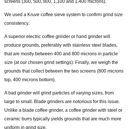
screens (300, 500, 800, 1,100 and 1,400 microns).
We used a Kruve coffee sieve system to confirm grind size
consistency.
A superior electric coffee grinder or hand grinder will
produce grounds, preferably with stainless steel blades,
that are mostly between 400 and 800 microns in particle
size (at our chosen grind settings). Finally, we weigh the
grounds that collect between the two screens (800 microns
top, 400 microns bottom).
A bad grinder will grind particles of varying sizes, from
large to small. Blade grinders are notorious for this issue.
Unlike a blade coffee grinder, a coffee grinder with steel or
ceramic burrs typically yields grounds that are much more
uniform in grind size.