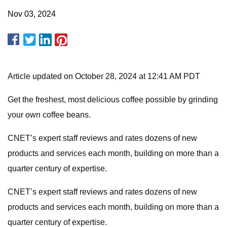
Nov 03, 2024
Article updated on October 28, 2024 at 12:41 AM PDT
Get the freshest, most delicious coffee possible by grinding
your own coffee beans.
CNET’s expert staff reviews and rates dozens of new
products and services each month, building on more than a
quarter century of expertise.
CNET’s expert staff reviews and rates dozens of new
products and services each month, building on more than a
quarter century of expertise.