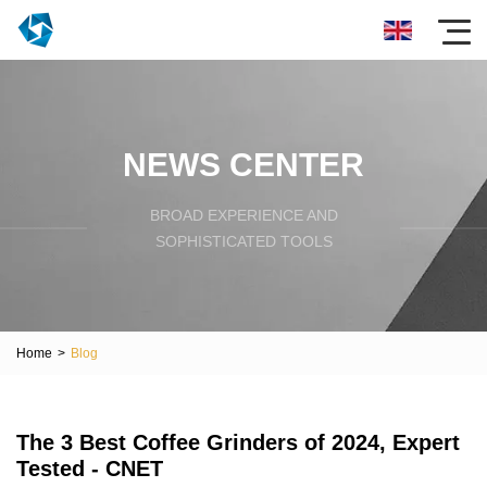
NEWS CENTER
BROAD EXPERIENCE AND
SOPHISTICATED TOOLS
Home
>
Blog
The 3 Best Coffee Grinders of 2024, Expert
Tested - CNET