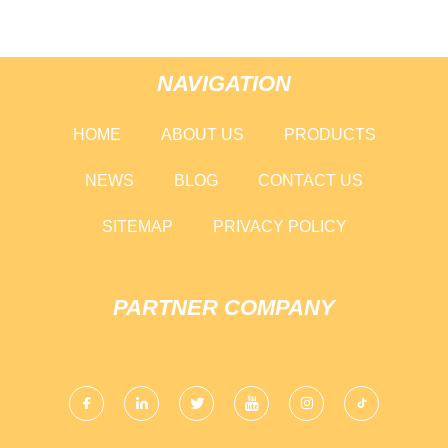
NAVIGATION
HOME
ABOUT US
PRODUCTS
NEWS
BLOG
CONTACT US
SITEMAP
PRIVACY POLICY
PARTNER COMPANY