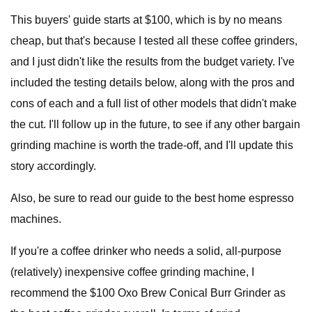
This buyers' guide starts at $100, which is by no means
cheap, but that's because I tested all these coffee grinders,
and I just didn't like the results from the budget variety. I've
included the testing details below, along with the pros and
cons of each and a full list of other models that didn't make
the cut. I'll follow up in the future, to see if any other bargain
grinding machine is worth the trade-off, and I'll update this
story accordingly.
Also, be sure to read our guide to the best home espresso
machines.
If you're a coffee drinker who needs a solid, all-purpose
(relatively) inexpensive coffee grinding machine, I
recommend the $100 Oxo Brew Conical Burr Grinder as