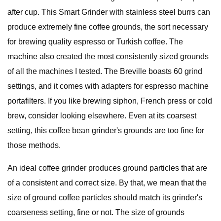
after cup. This Smart Grinder with stainless steel burrs can
produce extremely fine coffee grounds, the sort necessary
for brewing quality espresso or Turkish coffee. The
machine also created the most consistently sized grounds
of all the machines I tested. The Breville boasts 60 grind
settings, and it comes with adapters for espresso machine
portafilters. If you like brewing siphon, French press or cold
brew, consider looking elsewhere. Even at its coarsest
setting, this coffee bean grinder's grounds are too fine for
those methods.
An ideal coffee grinder produces ground particles that are
of a consistent and correct size. By that, we mean that the
size of ground coffee particles should match its grinder's
coarseness setting, fine or not. The size of grounds