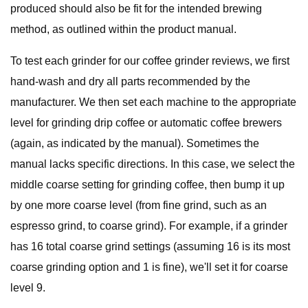
produced should also be fit for the intended brewing
method, as outlined within the product manual.
To test each grinder for our coffee grinder reviews, we first
hand-wash and dry all parts recommended by the
manufacturer. We then set each machine to the appropriate
level for grinding drip coffee or automatic coffee brewers
(again, as indicated by the manual). Sometimes the
manual lacks specific directions. In this case, we select the
middle coarse setting for grinding coffee, then bump it up
by one more coarse level (from fine grind, such as an
espresso grind, to coarse grind). For example, if a grinder
has 16 total coarse grind settings (assuming 16 is its most
coarse grinding option and 1 is fine), we'll set it for coarse
level 9.