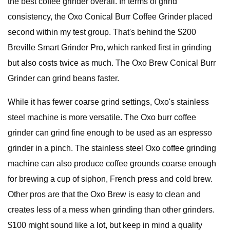
the best coffee grinder overall. In terms of grind
consistency, the Oxo Conical Burr Coffee Grinder placed
second within my test group. That's behind the $200
Breville Smart Grinder Pro, which ranked first in grinding
but also costs twice as much. The Oxo Brew Conical Burr
Grinder can grind beans faster.
While it has fewer coarse grind settings, Oxo's stainless
steel machine is more versatile. The Oxo burr coffee
grinder can grind fine enough to be used as an espresso
grinder in a pinch. The stainless steel Oxo coffee grinding
machine can also produce coffee grounds coarse enough
for brewing a cup of siphon, French press and cold brew.
Other pros are that the Oxo Brew is easy to clean and
creates less of a mess when grinding than other grinders.
$100 might sound like a lot, but keep in mind a quality