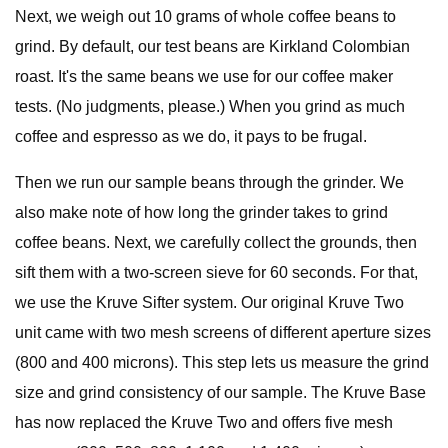
Next, we weigh out 10 grams of whole coffee beans to
grind. By default, our test beans are Kirkland Colombian
roast. It's the same beans we use for our coffee maker
tests. (No judgments, please.) When you grind as much
coffee and espresso as we do, it pays to be frugal.
Then we run our sample beans through the grinder. We
also make note of how long the grinder takes to grind
coffee beans. Next, we carefully collect the grounds, then
sift them with a two-screen sieve for 60 seconds. For that,
we use the Kruve Sifter system. Our original Kruve Two
unit came with two mesh screens of different aperture sizes
(800 and 400 microns). This step lets us measure the grind
size and grind consistency of our sample. The Kruve Base
has now replaced the Kruve Two and offers five mesh