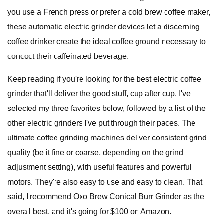
you use a French press or prefer a cold brew coffee maker,
these automatic electric grinder devices let a discerning
coffee drinker create the ideal coffee ground necessary to
concoct their caffeinated beverage.
Keep reading if you're looking for the best electric coffee
grinder that'll deliver the good stuff, cup after cup. I've
selected my three favorites below, followed by a list of the
other electric grinders I've put through their paces. The
ultimate coffee grinding machines deliver consistent grind
quality (be it fine or coarse, depending on the grind
adjustment setting), with useful features and powerful
motors. They're also easy to use and easy to clean. That
said, I recommend Oxo Brew Conical Burr Grinder as the
overall best, and it's going for $100 on Amazon.