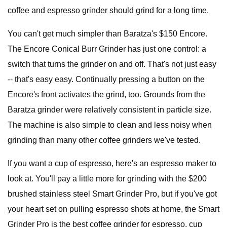
coffee and espresso grinder should grind for a long time.
You can't get much simpler than Baratza's $150 Encore.
The Encore Conical Burr Grinder has just one control: a
switch that turns the grinder on and off. That's not just easy
-- that's easy easy. Continually pressing a button on the
Encore's front activates the grind, too. Grounds from the
Baratza grinder were relatively consistent in particle size.
The machine is also simple to clean and less noisy when
grinding than many other coffee grinders we've tested.
If you want a cup of espresso, here's an espresso maker to
look at. You'll pay a little more for grinding with the $200
brushed stainless steel
Smart Grinder Pro, but if you've got
your heart set on pulling espresso shots at home, the Smart
Grinder Pro is the best coffee grinder for espresso, cup