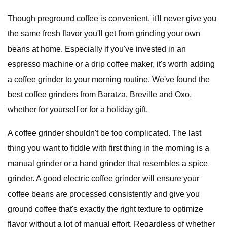
Though preground coffee is convenient, it'll never give you
the same fresh flavor you'll get from grinding your own
beans at home. Especially if you've invested in an
espresso machine or a drip coffee maker, it's worth adding
a coffee grinder to your morning routine. We've found the
best coffee grinders from Baratza, Breville and Oxo,
whether for yourself or for a holiday gift.
A coffee grinder shouldn't be too complicated. The last
thing you want to fiddle with first thing in the morning is a
manual grinder or a hand grinder that resembles a spice
grinder. A good electric coffee grinder will ensure your
coffee beans are processed consistently and give you
ground coffee that's exactly the right texture to optimize
flavor without a lot of manual effort. Regardless of whether