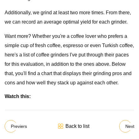
Additionally, we grind at least two more times. From there,
we can record an average optimal yield for each grinder.
Want more? Whether you're a coffee lover who prefers a
simple cup of fresh coffee, espresso or even Turkish coffee,
here's a list of coffee grinders I've put through their paces
for this evaluation, in addition to the ones above. Below
that, you'll find a chart that displays their grinding pros and
cons and how well they stack up against each other.
Watch this:
Back to list
Previers
Next