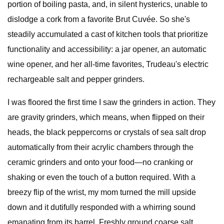
portion of boiling pasta, and, in silent hysterics, unable to
dislodge a cork from a favorite Brut Cuvée. So she's
steadily accumulated a cast of kitchen tools that prioritize
functionality and accessibility: a jar opener, an automatic
wine opener, and her all-time favorites, Trudeau's electric
rechargeable salt and pepper grinders.
I was floored the first time I saw the grinders in action. They
are gravity grinders, which means, when flipped on their
heads, the black peppercorns or crystals of sea salt drop
automatically from their acrylic chambers through the
ceramic grinders and onto your food—no cranking or
shaking or even the touch of a button required. With a
breezy flip of the wrist, my mom turned the mill upside
down and it dutifully responded with a whirring sound
emanating from its barrel. Freshly ground coarse salt