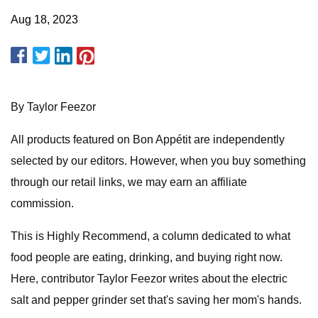
Aug 18, 2023
By Taylor Feezor
All products featured on Bon Appétit are independently
selected by our editors. However, when you buy something
through our retail links, we may earn an affiliate
commission.
This is Highly Recommend, a column dedicated to what
food people are eating, drinking, and buying right now.
Here, contributor Taylor Feezor writes about the electric
salt and pepper grinder set that's saving her mom's hands.