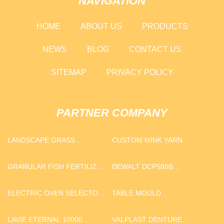
NAVIGATION
HOME
ABOUT US
PRODUCTS
NEWS
BLOG
CONTACT US
SITEMAP
PRIVACY POLICY
PARTNER COMPANY
LANDSCAPE GRASS
CUSTOM MINK YARN
SUPPLIERS
GRANULAR FISH FERTILIZER
DEWALT DCP580B
PRODUCER
REPLACEMENT BLADES
MANUFACTURERS
ELECTRIC OVEN SELECTOR
TABLE MOULD
SWITCH MANUFACTURERS
LAVIE ETERNAL 10000
VALPLAST DENTURE