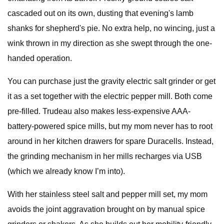
cascaded out on its own, dusting that evening's lamb
shanks for shepherd's pie. No extra help, no wincing, just a
wink thrown in my direction as she swept through the one-
handed operation.
You can purchase just the gravity electric salt grinder or get
it as a set together with the electric pepper mill. Both come
pre-filled. Trudeau also makes less-expensive AAA-
battery-powered spice mills, but my mom never has to root
around in her kitchen drawers for spare Duracells. Instead,
the grinding mechanism in her mills recharges via USB
(which we already know I’m into).
With her stainless steel salt and pepper mill set, my mom
avoids the joint aggravation brought on by manual spice