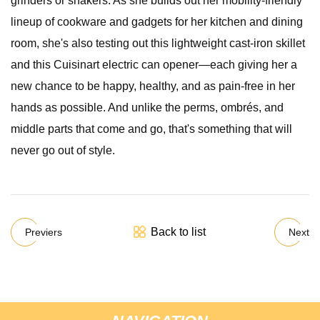
grinders or shakers. As she builds out her mobility-friendly
lineup of cookware and gadgets for her kitchen and dining
room, she's also testing out this lightweight cast-iron skillet
and this Cuisinart electric can opener—each giving her a
new chance to be happy, healthy, and as pain-free in her
hands as possible. And unlike the perms, ombrés, and
middle parts that come and go, that's something that will
never go out of style.
Back to list
Previers
Next