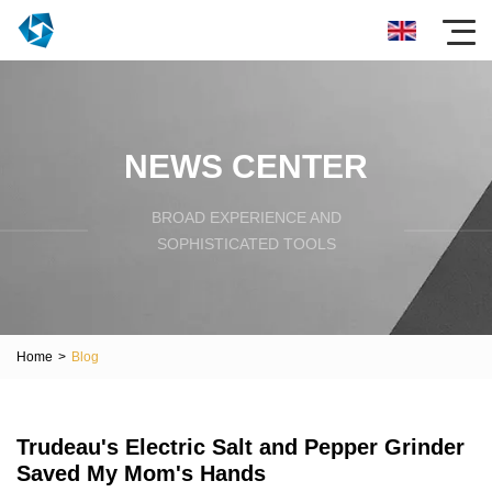
NEWS CENTER
BROAD EXPERIENCE AND
SOPHISTICATED TOOLS
Home
>
Blog
Trudeau's Electric Salt and Pepper Grinder
Saved My Mom's Hands