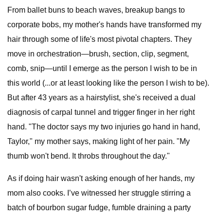
From ballet buns to beach waves, breakup bangs to
corporate bobs, my mother's hands have transformed my
hair through some of life's most pivotal chapters. They
move in orchestration—brush, section, clip, segment,
comb, snip—until I emerge as the person I wish to be in
this world (...or at least looking like the person I wish to be).
But after 43 years as a hairstylist, she's received a dual
diagnosis of carpal tunnel and trigger finger in her right
hand. "The doctor says my two injuries go hand in hand,
Taylor," my mother says, making light of her pain. "My
thumb won't bend. It throbs throughout the day."
As if doing hair wasn't asking enough of her hands, my
mom also cooks. I’ve witnessed her struggle stirring a
batch of bourbon sugar fudge, fumble draining a party