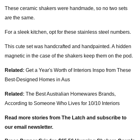
These ceramic shakers were handmade, so no two sets
are the same.
For a sleek kitchen, opt for these stainless steel numbers.
This cute set was handcrafted and handpainted. A hidden
magnetic in the case of the shakers keep them on the pod.
Related:
Get a Year's Worth of Interiors Inspo from These
Best-Designed Homes in Aus
Related:
The Best Australian Homewares Brands,
According to Someone Who Lives for 10/10 Interiors
Read more stories from The Latch and subscribe to
our email newsletter.