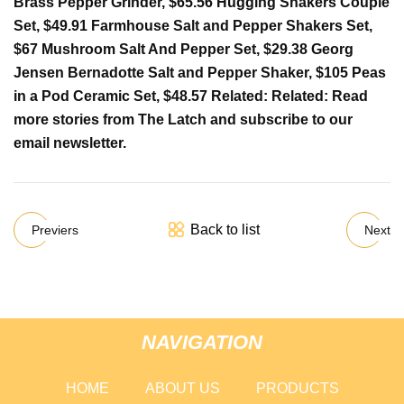
Brass Pepper Grinder, $65.56 Hugging Shakers Couple
Set, $49.91 Farmhouse Salt and Pepper Shakers Set,
$67 Mushroom Salt And Pepper Set, $29.38 Georg
Jensen Bernadotte Salt and Pepper Shaker, $105 Peas
in a Pod Ceramic Set, $48.57 Related: Related: Read
more stories from The Latch and subscribe to our
email newsletter.
Back to list
Previers
Next
NAVIGATION
HOME
ABOUT US
PRODUCTS