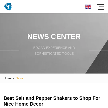
NEWS CENTER
BROAD EXPERIENCE AND
SOPHISTICATED TOOLS
Home
>
News
Best Salt and Pepper Shakers to Shop For
Nice Home Decor