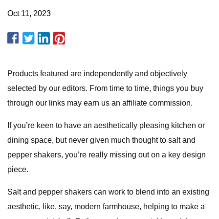
Oct 11, 2023
Products featured are independently and objectively
selected by our editors. From time to time, things you buy
through our links may earn us an affiliate commission.
If you’re keen to have an aesthetically pleasing kitchen or
dining space, but never given much thought to salt and
pepper shakers, you’re really missing out on a key design
piece.
Salt and pepper shakers can work to blend into an existing
aesthetic, like, say, modern farmhouse, helping to make a