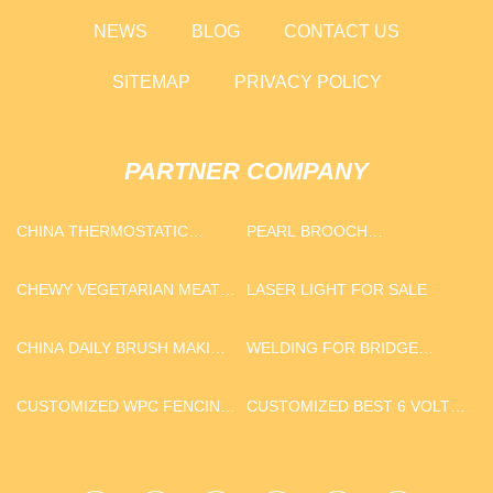
NEWS
BLOG
CONTACT US
SITEMAP
PRIVACY POLICY
PARTNER COMPANY
CHINA THERMOSTATIC
PEARL BROOCH
SHOWER SUPPLIERS
MANUFACTURERS
CHEWY VEGETARIAN MEAT
LASER LIGHT FOR SALE
MAKING MACHINE
CHINA DAILY BRUSH MAKING
WELDING FOR BRIDGE
MACHINE- H TYPE
CONSTRUCTION AND TRAIN
CARRIAGE DISTRIBUTORS
CUSTOMIZED WPC FENCING
CUSTOMIZED BEST 6 VOLT
AND DECKING
DEEP CYCLE GOLF CART
BATTERY