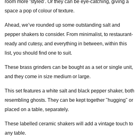
room more ‘styled’. Or they can be eye-catching, giving a
space a pop of colour of texture.
Ahead, we’ve rounded up some outstanding salt and
pepper shakers to consider. From minimalist, to restaurant-
ready and cutesy, and everything in between, within this
list, you should find one to suit.
These brass grinders can be bought as a set or single unit,
and they come in size medium or large.
This set features a white salt and black pepper shaker, both
resembling ghosts. They can be kept together "hugging" or
placed on a table, separately.
These labelled ceramic shakers will add a vintage touch to
any table.