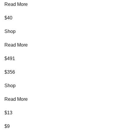
Read More
$40
Shop
Read More
$491
$356
Shop
Read More
$13
$9