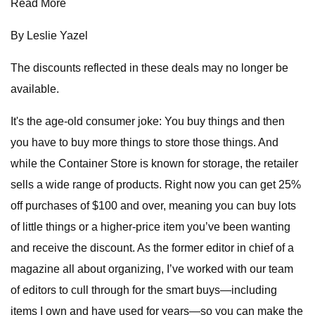
Read More
By Leslie Yazel
The discounts reflected in these deals may no longer be
available.
It's the age-old consumer joke: You buy things and then
you have to buy more things to store those things. And
while the Container Store is known for storage, the retailer
sells a wide range of products. Right now you can get 25%
off purchases of $100 and over, meaning you can buy lots
of little things or a higher-price item you’ve been wanting
and receive the discount. As the former editor in chief of a
magazine all about organizing, I’ve worked with our team
of editors to cull through for the smart buys—including
items I own and have used for years—so you can make the