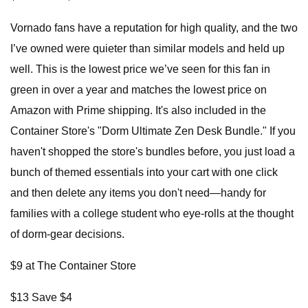
Vornado fans have a reputation for high quality, and the two
I’ve owned were quieter than similar models and held up
well. This is the lowest price we’ve seen for this fan in
green in over a year and matches the lowest price on
Amazon with Prime shipping. It's also included in the
Container Store's "Dorm Ultimate Zen Desk Bundle." If you
haven't shopped the store's bundles before, you just load a
bunch of themed essentials into your cart with one click
and then delete any items you don't need—handy for
families with a college student who eye-rolls at the thought
of dorm-gear decisions.
$9 at The Container Store
$13 Save $4