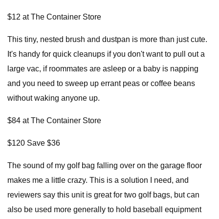
$12 at The Container Store
This tiny, nested brush and dustpan is more than just cute.
It's handy for quick cleanups if you don't want to pull out a
large vac, if roommates are asleep or a baby is napping
and you need to sweep up errant peas or coffee beans
without waking anyone up.
$84 at The Container Store
$120 Save $36
The sound of my golf bag falling over on the garage floor
makes me a little crazy. This is a solution I need, and
reviewers say this unit is great for two golf bags, but can
also be used more generally to hold baseball equipment