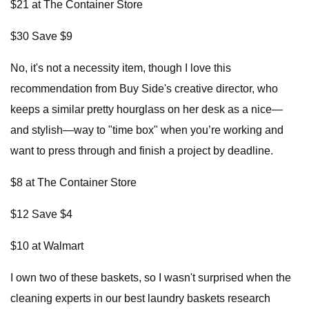
$21 at The Container Store
$30 Save $9
No, it's not a necessity item, though I love this
recommendation from Buy Side's creative director, who
keeps a similar pretty hourglass on her desk as a nice—
and stylish—way to "time box" when you’re working and
want to press through and finish a project by deadline.
$8 at The Container Store
$12 Save $4
$10 at Walmart
I own two of these baskets, so I wasn't surprised when the
cleaning experts in our best laundry baskets research