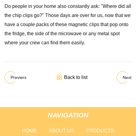
Do people in your home also constantly ask: "Where did all
the chip clips go?" Those days are over for us, now that we
have a couple packs of these magnetic clips that pop onto
the fridge, the side of the microwave or any metal spot
where your crew can find them easily.
Back to list
Previers
Next
NAVIGATION
HOME
ABOUT US
PRODUCTS