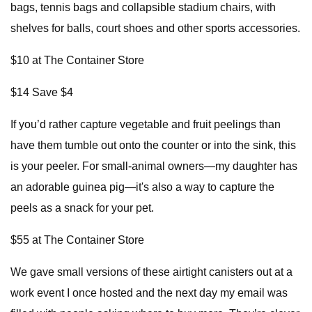
bags, tennis bags and collapsible stadium chairs, with
shelves for balls, court shoes and other sports accessories.
$10 at The Container Store
$14 Save $4
If you’d rather capture vegetable and fruit peelings than
have them tumble out onto the counter or into the sink, this
is your peeler. For small-animal owners—my daughter has
an adorable guinea pig—it's also a way to capture the
peels as a snack for your pet.
$55 at The Container Store
We gave small versions of these airtight canisters out at a
work event I once hosted and the next day my email was