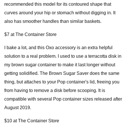
recommended this model for its contoured shape that
curves around your hip or stomach without digging in. It
also has smoother handles than similar baskets.
$7 at The Container Store
I bake a lot, and this Oxo accessory is an extra helpful
solution to a real problem. I used to use a terracotta disk in
my brown sugar container to make it last longer without
getting solidified. The Brown Sugar Saver does the same
thing, but attaches to your Pop container's lid, freeing you
from having to remove a disk before scooping. It is
compatible with several Pop container sizes released after
August 2019.
$10 at The Container Store