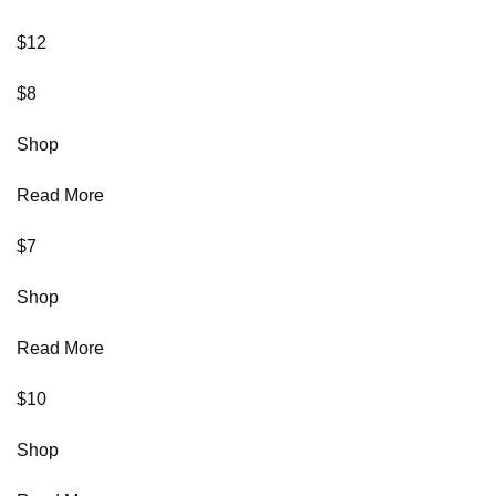
$12
$8
Shop
Read More
$7
Shop
Read More
$10
Shop