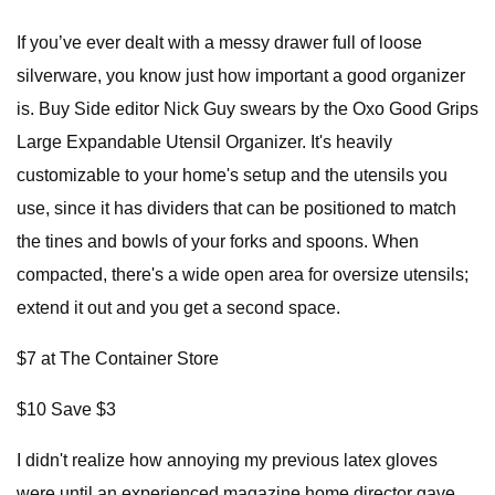
If you’ve ever dealt with a messy drawer full of loose
silverware, you know just how important a good organizer
is. Buy Side editor Nick Guy swears by the Oxo Good Grips
Large Expandable Utensil Organizer. It's heavily
customizable to your home's setup and the utensils you
use, since it has dividers that can be positioned to match
the tines and bowls of your forks and spoons. When
compacted, there's a wide open area for oversize utensils;
extend it out and you get a second space.
$7 at The Container Store
$10 Save $3
I didn't realize how annoying my previous latex gloves
were until an experienced magazine home director gave