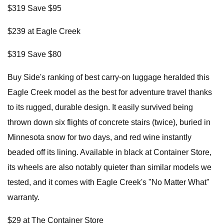
$319 Save $95
$239 at Eagle Creek
$319 Save $80
Buy Side's ranking of best carry-on luggage heralded this
Eagle Creek model as the best for adventure travel thanks
to its rugged, durable design. It easily survived being
thrown down six flights of concrete stairs (twice), buried in
Minnesota snow for two days, and red wine instantly
beaded off its lining. Available in black at Container Store,
its wheels are also notably quieter than similar models we
tested, and it comes with Eagle Creek's "No Matter What"
warranty.
$29 at The Container Store