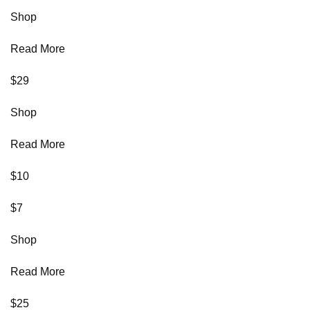
Shop
Read More
$29
Shop
Read More
$10
$7
Shop
Read More
$25