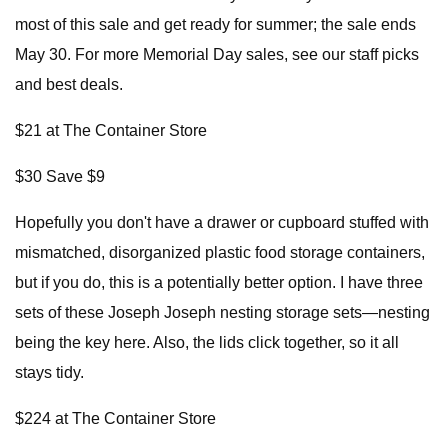
most of this sale and get ready for summer; the sale ends
May 30. For more Memorial Day sales, see our staff picks
and best deals.
$21 at The Container Store
$30 Save $9
Hopefully you don't have a drawer or cupboard stuffed with
mismatched, disorganized plastic food storage containers,
but if you do, this is a potentially better option. I have three
sets of these Joseph Joseph nesting storage sets—nesting
being the key here. Also, the lids click together, so it all
stays tidy.
$224 at The Container Store