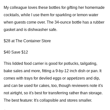
My colleague loves these bottles for gifting her homemade
cocktails, while I use them for sparkling or lemon water
when guests come over. The 34-ounce bottle has a rubber
gasket and is dishwasher safe.
$28 at The Container Store
$40 Save $12
This lidded food carrier is good for potlucks, tailgating,
bake sales and more, fitting a 9-by-12 inch dish or pan. It
comes with trays for deviled eggs or appetizers and dip,
and can be used for cakes, too, though reviewers note it's
not airtight, so it's best for transferring rather than storage.
The best feature: It's collapsible and stores smaller.