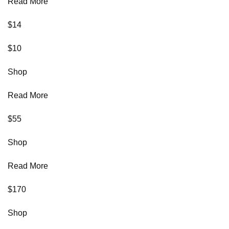
Read More
$14
$10
Shop
Read More
$55
Shop
Read More
$170
Shop