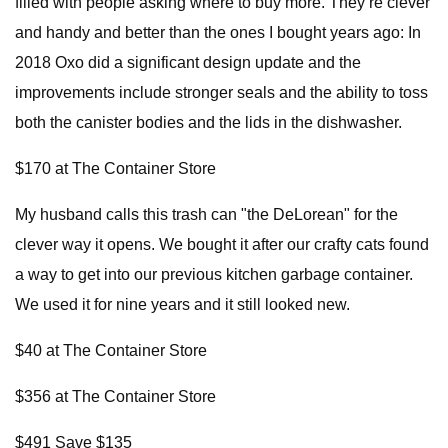
filled with people asking where to buy more. They’re clever
and handy and better than the ones I bought years ago: In
2018 Oxo did a significant design update and the
improvements include stronger seals and the ability to toss
both the canister bodies and the lids in the dishwasher.
$170 at The Container Store
My husband calls this trash can "the DeLorean" for the
clever way it opens. We bought it after our crafty cats found
a way to get into our previous kitchen garbage container.
We used it for nine years and it still looked new.
$40 at The Container Store
$356 at The Container Store
$491 Save $135