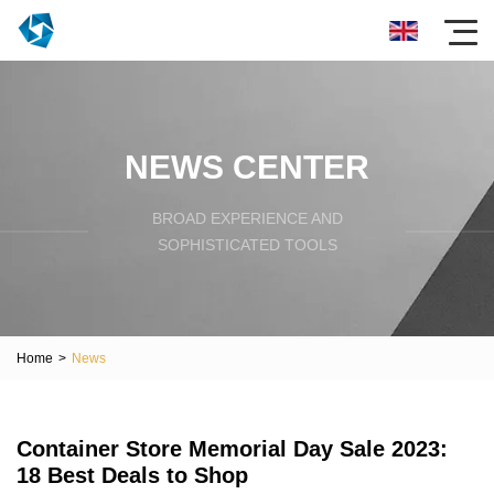
NEWS CENTER
BROAD EXPERIENCE AND
SOPHISTICATED TOOLS
Home
>
News
Container Store Memorial Day Sale 2023:
18 Best Deals to Shop