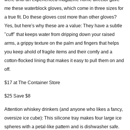
me these waterblock gloves, which come in three sizes for
a true fit. Do these gloves cost more than other gloves?
Yes, but here's why these are a value: They have a subtle
"cuff" that keeps water from dripping down your raised
arms, a grippy texture on the palm and fingers that helps
you keep ahold of fragile items and their comfy and a
cotton-flocked lining that makes it easy to pull them on and
off.
$17 at The Container Store
$25 Save $8
Attention whiskey drinkers (and anyone who likes a fancy,
oversize ice cube): This silicone tray makes four large ice
spheres with a petal-like pattern and is dishwasher safe.