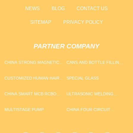
NEWS
BLOG
CONTACT US
SITEMAP
PRIVACY POLICY
PARTNER COMPANY
CHINA STRONG MAGNETIC
CANS AND BOTTLE FILLING
HOOKS FACTORY
MACHINE FACTORY
CUSTOMIZED HUMAN HAIR
SPECIAL GLASS
EXTENSION
CHINA SMART MCB RCBO
ULTRASONIC WELDING
SUPPLIERS
MACHINE
MULTISTAGE PUMP
CHINA FOUR CIRCUIT
PROTECTION VALVE AE4800
FOR MAN SUPPLIERS