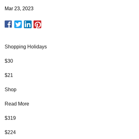
Mar 23, 2023
Shopping Holidays
$30
$21
Shop
Read More
$319
$224