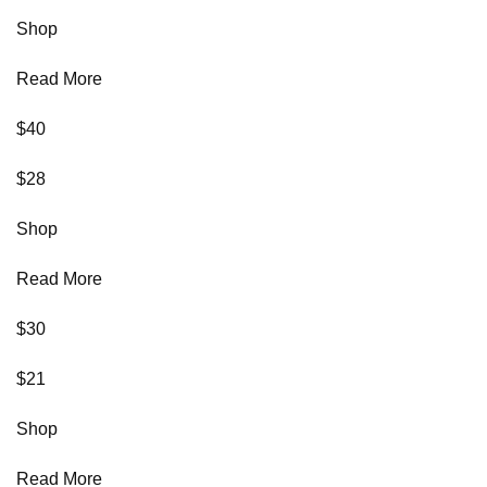
Shop
Read More
$40
$28
Shop
Read More
$30
$21
Shop
Read More