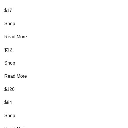
$17
Shop
Read More
$12
Shop
Read More
$120
$84
Shop