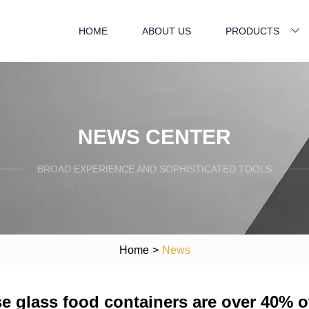
HOME
ABOUT US
PRODUCTS
NEWS CENTER
BROAD EXPERIENCE AND SOPHISTICATED TOOLS
Home
>
News
se glass food containers are over 40% o