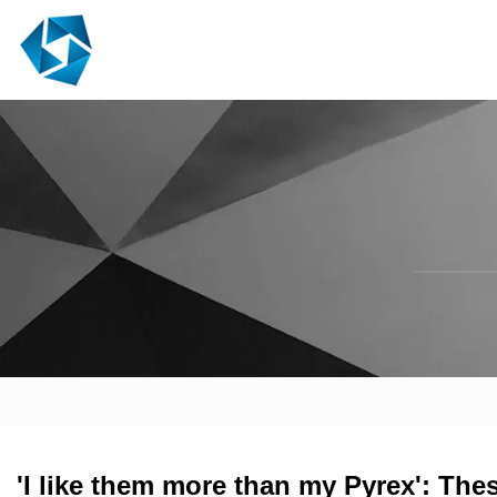
'I like them more than my Pyrex': The