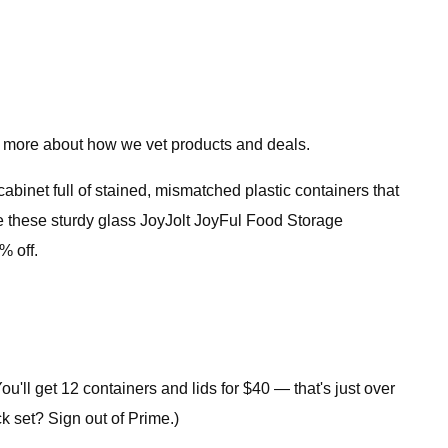
 more about how we vet products and deals.
 cabinet full of stained, mismatched plastic containers that
ve these sturdy glass JoyJolt JoyFul Food Storage
% off.
You'll get 12 containers and lids for $40 — that's just over
ck set? Sign out of Prime.)