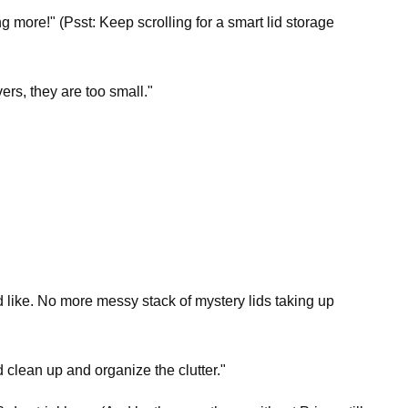
g more!" (Psst: Keep scrolling for a smart lid storage
vers, they are too small."
d like. No more messy stack of mystery lids taking up
d clean up and organize the clutter."