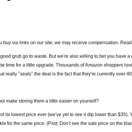
 buy via links on our site, we may receive compensation. Read
ctly good grub go to waste. But we're also willing to bet you have a
t be time for a little upgrade. Thousands of Amazon shoppers lo
 really "seals" the deal is the fact that they're currently over 40
ot make storing them a little easier on yourself?
of its lowest price ever (we've yet to see it dip lower than $35). 
kle for the same price. (Psst: Don't see the sale price on the bla