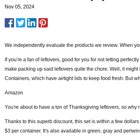
Nov 05, 2024
We independently evaluate the products we review. When you
If you're a fan of leftovers, good for you for not letting perfe
make packing up said leftovers quite the chore. Well, it migh
Containers, which have airtight lids to keep food fresh. But what
Amazon
You're about to have a ton of Thanksgiving leftovers, so why n
Thanks to this superb discount, this set is within a few dollars 
$3 per container. It's also available in green, gray and periwin