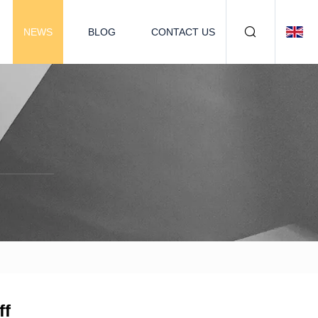
NEWS
BLOG
CONTACT US
ff