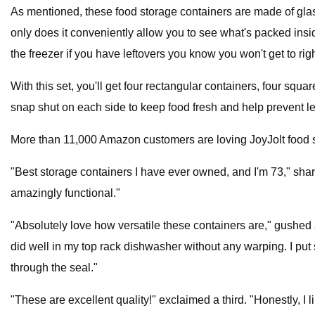
As mentioned, these food storage containers are made of glass 
only does it conveniently allow you to see what's packed insid
the freezer if you have leftovers you know you won't get to rig
With this set, you'll get four rectangular containers, four squ
snap shut on each side to keep food fresh and help prevent le
More than 11,000 Amazon customers are loving JoyJolt food s
"Best storage containers I have ever owned, and I'm 73," share
amazingly functional."
"Absolutely love how versatile these containers are," gushed a
did well in my top rack dishwasher without any warping. I put 
through the seal."
"These are excellent quality!" exclaimed a third. "Honestly, I