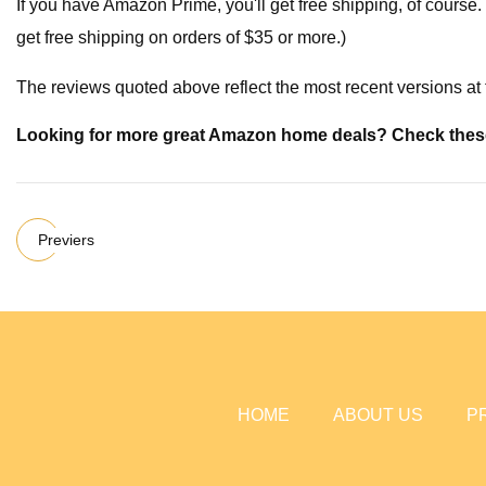
If you have Amazon Prime, you'll get free shipping, of course.
get free shipping on orders of $35 or more.)
The reviews quoted above reflect the most recent versions at t
Looking for more great Amazon home deals? Check thes
Previers
HOME
ABOUT US
P