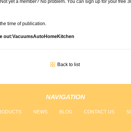
 Not yet a member? No problem. You can sign up for your free 30-
he time of publication.
e out:
Vacuums
Auto
Home
Kitchen
Back to list
NAVIGATION
RODUCTS
NEWS
BLOG
CONTACT US
S