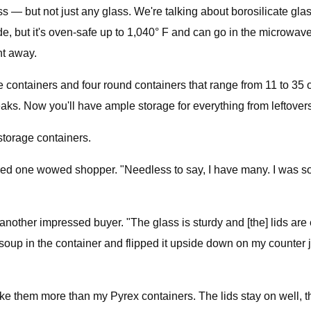
— but not just any glass. We're talking about borosilicate glass
e, but it's oven-safe up to 1,040° F and can go in the microwave 
ht away.
are containers and four round containers that range from 11 to 35
aks. Now you'll have ample storage for everything from leftovers
torage containers.
d one wowed shopper. "Needless to say, I have many. I was so tir
nother impressed buyer. "The glass is sturdy and [the] lids are 
soup in the container and flipped it upside down on my counter ju
 like them more than my Pyrex containers. The lids stay on well, 