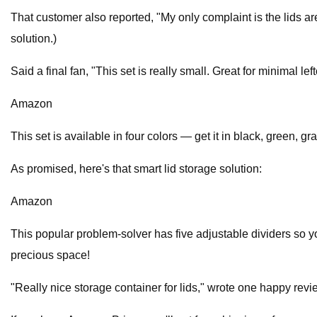
That customer also reported, "My only complaint is the lids are
solution.)
Said a final fan, "This set is really small. Great for minimal lef
Amazon
This set is available in four colors — get it in black, green, gr
As promised, here's that smart lid storage solution:
Amazon
This popular problem-solver has five adjustable dividers so y
precious space!
"Really nice storage container for lids," wrote one happy revie