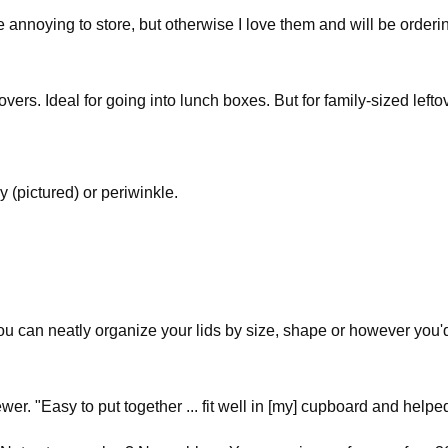
 annoying to store, but otherwise I love them and will be orderin
tovers. Ideal for going into lunch boxes. But for family-sized lefto
ay (pictured) or periwinkle.
ou can neatly organize your lids by size, shape or however you'
wer. "Easy to put together ... fit well in [my] cupboard and helpe