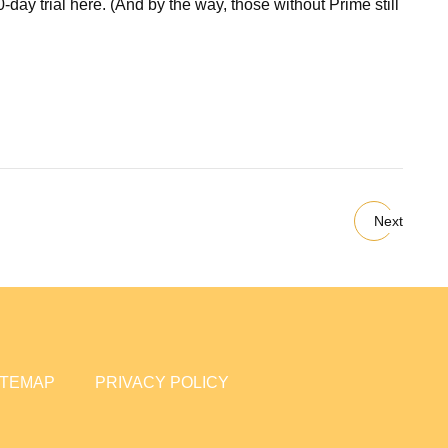
day trial here. (And by the way, those without Prime still
Next
ITEMAP
PRIVACY POLICY