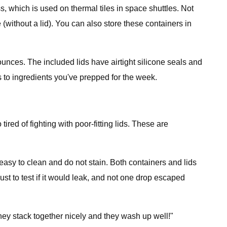
, which is used on thermal tiles in space shuttles. Not
(without a lid). You can also store these containers in
 ounces. The included lids have airtight silicone seals and
 to ingredients you've prepped for the week.
ed of fighting with poor-fitting lids. These are
easy to clean and do not stain. Both containers and lids
st to test if it would leak, and not one drop escaped
they stack together nicely and they wash up well!"