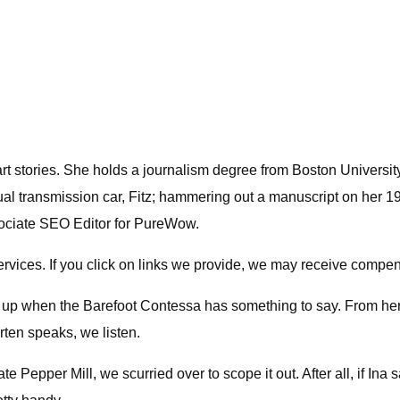
 art stories. She holds a journalism degree from Boston Universit
al transmission car, Fitz; hammering out a manuscript on her 19
ssociate SEO Editor for PureWow.
ices. If you click on links we provide, we may receive compen
k up when the Barefoot Contessa has something to say. From her
rten speaks, we listen.
epper Mill, we scurried over to scope it out. After all, if Ina say