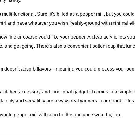
etty handy.
 multi-functional. Sure, it's billed as a pepper mill, but you coul
hirl and have whatever you wish freshly-ground with minimal effo
how fine or coarse you'd like your pepper. A clear acrylic lets yo
ce, and get going. There's also a convenient bottom cup that fu
ism doesn't absorb flavors—meaning you could process your pep
 kitchen accessory and functional gadget. It comes in a simple 
bility and versatility are always real winners in our book. Plus, i
vorite pepper mill will soon be the one you swear by, too.