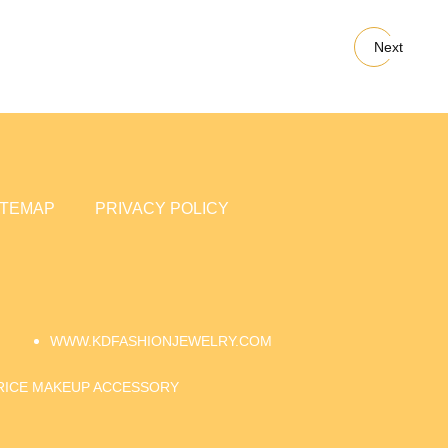
Next
ITEMAP
PRIVACY POLICY
WWW.KDFASHIONJEWELRY.COM
RICE MAKEUP ACCESSORY