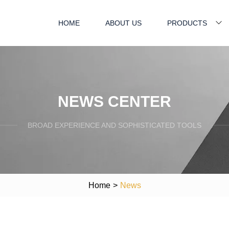
HOME
ABOUT US
PRODUCTS
NEWS CENTER
BROAD EXPERIENCE AND SOPHISTICATED TOOLS
Home
>
News