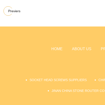
Previers
HOME
ABOUT US
P
SOCKET HEAD SCREWS SUPPLIERS
CHI
JINAN CHINA STONE ROUTER CO