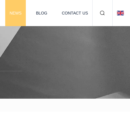
NEWS
BLOG
CONTACT US