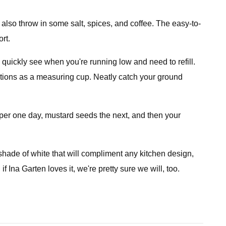
d also throw in some salt, spices, and coffee. The easy-to-
rt.
u quickly see when you're running low and need to refill.
nctions as a measuring cup. Neatly catch your ground
per one day, mustard seeds the next, and then your
shade of white that will compliment any kitchen design,
f Ina Garten loves it, we're pretty sure we will, too.