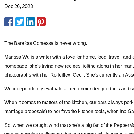
Dec 20, 2023
The Barefoot Contessa is never wrong.
Marissa Wu is a writer with a love for home, food, travel, and
homepage, she's trying new recipes, jolting along in her manu
photographs with her Rolleiflex, Cecil. She's currently an A
We independently evaluate all recommended products and serv
When it comes to matters of the kitchen, our ears always per
marriage proposals) to her favorite kitchen tools, when Ina Ga
So, when we caught wind that she's a big fan of the PepperMate P