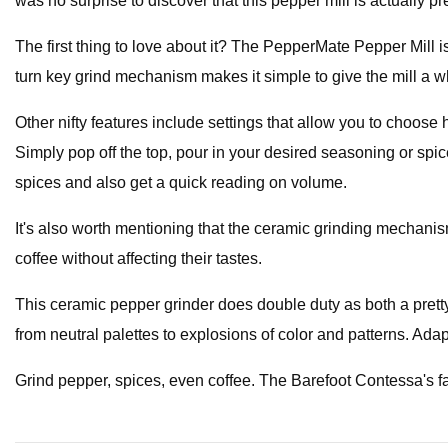
was no surprise to discover that this pepper mill is actually pr
The first thing to love about it? The PepperMate Pepper Mill is
turn key grind mechanism makes it simple to give the mill a w
Other nifty features include settings that allow you to choose 
Simply pop off the top, pour in your desired seasoning or spi
spices and also get a quick reading on volume.
It's also worth mentioning that the ceramic grinding mechan
coffee without affecting their tastes.
This ceramic pepper grinder does double duty as both a pretty
from neutral palettes to explosions of color and patterns. Adapta
Grind pepper, spices, even coffee. The Barefoot Contessa's fa