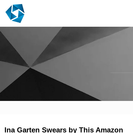
Ina Garten Swears by This Amazon