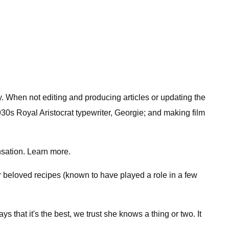
y. When not editing and producing articles or updating the
30s Royal Aristocrat typewriter, Georgie; and making film
sation. Learn more.
 beloved recipes (known to have played a role in a few
s that it's the best, we trust she knows a thing or two. It