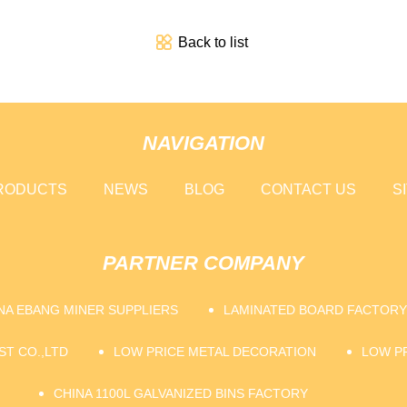
Back to list
NAVIGATION
RODUCTS
NEWS
BLOG
CONTACT US
S
PARTNER COMPANY
NA EBANG MINER SUPPLIERS
LAMINATED BOARD FACTORY
ST CO.,LTD
LOW PRICE METAL DECORATION
LOW P
CHINA 1100L GALVANIZED BINS FACTORY