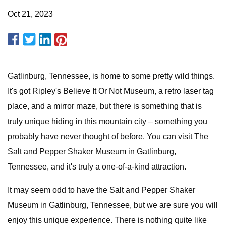
Oct 21, 2023
Gatlinburg, Tennessee, is home to some pretty wild things.
It's got Ripley's Believe It Or Not Museum, a retro laser tag
place, and a mirror maze, but there is something that is
truly unique hiding in this mountain city – something you
probably have never thought of before. You can visit The
Salt and Pepper Shaker Museum in Gatlinburg,
Tennessee, and it's truly a one-of-a-kind attraction.
It may seem odd to have the Salt and Pepper Shaker
Museum in Gatlinburg, Tennessee, but we are sure you will
enjoy this unique experience. There is nothing quite like