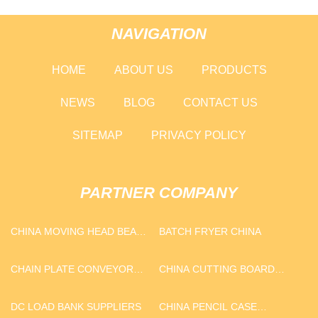
NAVIGATION
HOME
ABOUT US
PRODUCTS
NEWS
BLOG
CONTACT US
SITEMAP
PRIVACY POLICY
PARTNER COMPANY
CHINA MOVING HEAD BEAM
BATCH FRYER CHINA
MANUFACTURERS
CHAIN PLATE CONVEYOR
CHINA CUTTING BOARD
MANUFACTURERS
FACTORY
DC LOAD BANK SUPPLIERS
CHINA PENCIL CASE