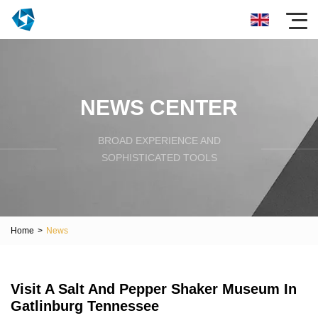
NEWS CENTER
BROAD EXPERIENCE AND
SOPHISTICATED TOOLS
Home
>
News
Visit A Salt And Pepper Shaker Museum In
Gatlinburg Tennessee