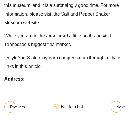
this museum, and it is a surprisingly good time. For more
information, please visit the Salt and Pepper Shaker
Museum website.
While you are in the area, head a little north and visit
Tennessee's biggest flea market.
OnlyInYourState may earn compensation through affiliate
links in this article.
Address:
Back to list
Previers
Next