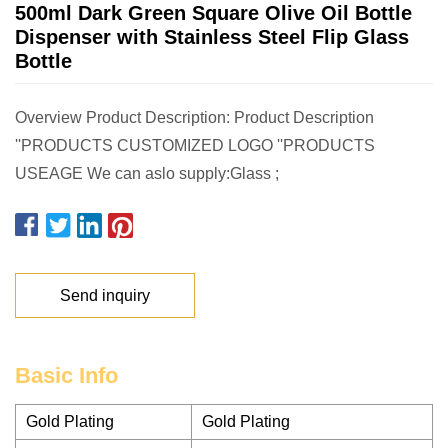
500ml Dark Green Square Olive Oil Bottle
Dispenser with Stainless Steel Flip Glass
Bottle
Overview Product Description: Product Description
''PRODUCTS CUSTOMIZED LOGO ''PRODUCTS
USEAGE We can aslo supply:Glass ;
Send inquiry
Basic Info
Gold Plating
Gold Plating