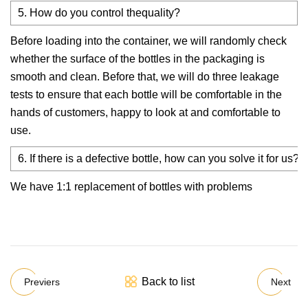
5. How do you control thequality?
Before loading into the container, we will randomly check
whether the surface of the bottles in the packaging is
smooth and clean. Before that, we will do three leakage
tests to ensure that each bottle will be comfortable in the
hands of customers, happy to look at and comfortable to
use.
6. If there is a defective bottle, how can you solve it for us?
We have 1:1 replacement of bottles with problems
Back to list
Previers
Next