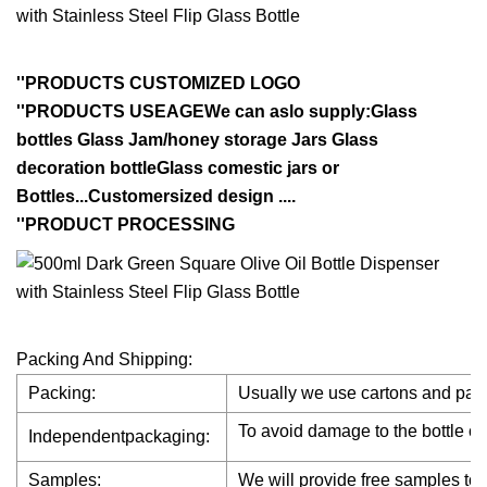
''PRODUCTS CUSTOMIZED LOGO
''PRODUCTS USEAGE
We can aslo supply:Glass
bottles Glass Jam/honey storage Jars Glass
decoration bottleGlass comestic jars or
Bottles...Customersized design ....
''PRODUCT PROCESSING
Packing And Shipping:
Packing:
Usually we use cartons and pall
To avoid damage to the bottle ca
Independentpackaging:
Samples:
We will provide free samples to