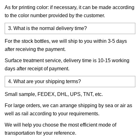
As for printing color: if necessary, it can be made according
to the color number provided by the customer.
3. What is the normal delivery time?
For the stock bottles, we will ship to you within 3-5 days
after receiving the payment.
Surface treatment service, delivery time is 10-15 working
days after receipt of payment.
4. What are your shipping terms?
Small sample, FEDEX, DHL, UPS, TNT, etc.
For large orders, we can arrange shipping by sea or air as
well as rail according to your requirements.
We will help you choose the most efficient mode of
transportation for your reference.