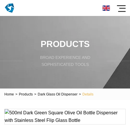
PRODUCTS
BROAD EXPERIENCE AND
SOPHISTICATED TOOLS
Home
>
Products
>
Dark Glass Oil Dispenser
>
Details