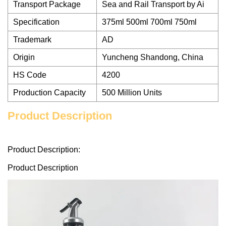
Transport Package
Sea and Rail Transport by Ai
Specification
375ml 500ml 700ml 750ml
Trademark
AD
Origin
Yuncheng Shandong, China
HS Code
4200
Production Capacity
500 Million Units
Product Description
Product Description:
Product Description