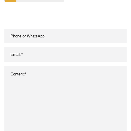
Bamboo Lids Empty Face
Cream Container Lotion
Storage Essential Oil
Bottle (White)