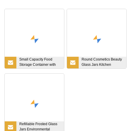
Small Capacity Food
Round Cosmetics Beauty
Storage Container with
Glass Jars Kitchen
Bamboo Lid High Storage
Storage Container
Jar Candle Candy Cookie
Canning with Metal
Jar with Wooden Lid
Aluminum Lid
Glass Bottle
Refillable Frosted Glass
Jars Environmental