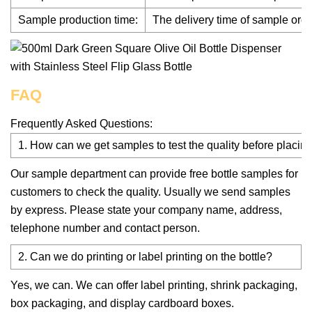
Sample production time:
The delivery time of sample orde
FAQ
Frequently Asked Questions:
1. How can we get samples to test the quality before placing
Our sample department can provide free bottle samples for
customers to check the quality. Usually we send samples
by express. Please state your company name, address,
telephone number and contact person.
2. Can we do printing or label printing on the bottle?
Yes, we can. We can offer label printing, shrink packaging,
box packaging, and display cardboard boxes.