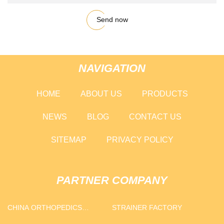
Send now
NAVIGATION
HOME
ABOUT US
PRODUCTS
NEWS
BLOG
CONTACT US
SITEMAP
PRIVACY POLICY
PARTNER COMPANY
CHINA ORTHOPEDICS
STRAINER FACTORY
SUPPLIERS