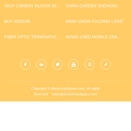
HIGH CARBON SILICON 6515
CHINA GARDEN SHEARAND
PRICE
SAW SUPPLIERS
BUY SODIUM
800W GROW FOLDING LIGHT
HYPOPHOSPHITE
FIBER OPTIC TERMINATION
HOWO USED MOBILE CRANE
BOX
TRUCK
Copyright © dreamnautiques.com, all rights
reserved.
sales@dreamnautiques.com