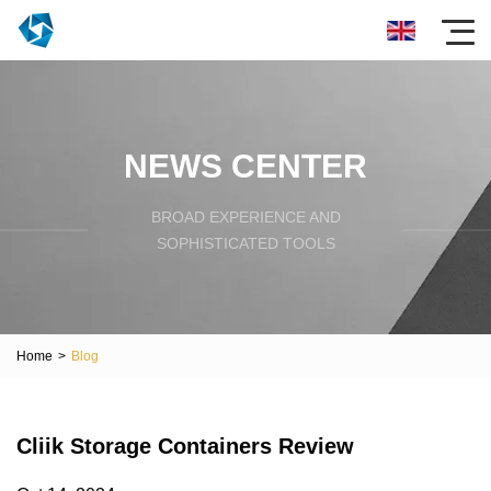
NEWS CENTER
BROAD EXPERIENCE AND
SOPHISTICATED TOOLS
Home
>
Blog
Cliik Storage Containers Review