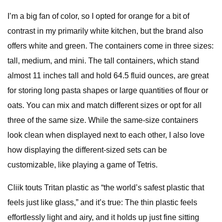
I’m a big fan of color, so I opted for orange for a bit of
contrast in my primarily white kitchen, but the brand also
offers white and green. The containers come in three sizes:
tall, medium, and mini. The tall containers, which stand
almost 11 inches tall and hold 64.5 fluid ounces, are great
for storing long pasta shapes or large quantities of flour or
oats. You can mix and match different sizes or opt for all
three of the same size. While the same-size containers
look clean when displayed next to each other, I also love
how displaying the different-sized sets can be
customizable, like playing a game of Tetris.
Cliik touts Tritan plastic as “the world’s safest plastic that
feels just like glass,” and it’s true: The thin plastic feels
effortlessly light and airy, and it holds up just fine sitting