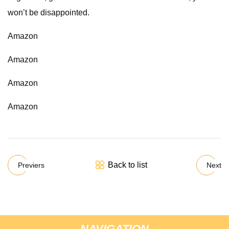
won’t be disappointed.
Amazon
Amazon
Amazon
Amazon
Back to list
Previers
Next
NAVIGATION