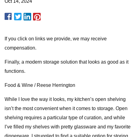
Oct 14, 2024
If you click on links we provide, we may receive
compensation.
Finally, a modern storage solution that looks as good as it
functions.
Food & Wine / Reese Herrington
While I love the way it looks, my kitchen’s open shelving
isn’t the most convenient when it comes to storage. Open
shelving requires a particular type of curation, and while
I’ve filled my shelves with pretty glassware and my favorite
dinnerware, I struggled to find a suitable option for storing