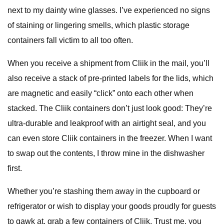
next to my dainty wine glasses. I’ve experienced no signs
of staining or lingering smells, which plastic storage
containers fall victim to all too often.
When you receive a shipment from Cliik in the mail, you’ll
also receive a stack of pre-printed labels for the lids, which
are magnetic and easily “click” onto each other when
stacked. The Cliik containers don’t just look good: They’re
ultra-durable and leakproof with an airtight seal, and you
can even store Cliik containers in the freezer. When I want
to swap out the contents, I throw mine in the dishwasher
first.
Whether you’re stashing them away in the cupboard or
refrigerator or wish to display your goods proudly for guests
to gawk at, grab a few containers of Cliik. Trust me, you