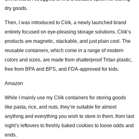
dry goods.
Then, I was introduced to Cliik, a newly launched brand
entirely focused on eye-pleasing storage solutions. Cliik’s
products are magnetic, stackable, and just plain cool. The
reusable containers, which come in a range of modern
colors and sizes, are made from shatterproof Tritan plastic,
free from BPA and BPS, and FDA-approved for kids.
Amazon
While I mainly use my Cliik containers for storing goods
like pasta, rice, and nuts, they’re suitable for almost
anything and everything you wish to store in them, from last
night’s leftovers to freshly baked cookies to loose odds and
ends.