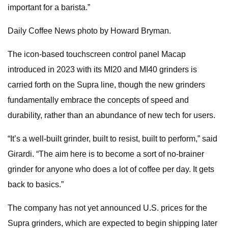
important for a barista.”
Daily Coffee News photo by Howard Bryman.
The icon-based touchscreen control panel Macap
introduced in 2023 with its MI20 and MI40 grinders is
carried forth on the Supra line, though the new grinders
fundamentally embrace the concepts of speed and
durability, rather than an abundance of new tech for users.
“It’s a well-built grinder, built to resist, built to perform,” said
Girardi. “The aim here is to become a sort of no-brainer
grinder for anyone who does a lot of coffee per day. It gets
back to basics.”
The company has not yet announced U.S. prices for the
Supra grinders, which are expected to begin shipping later