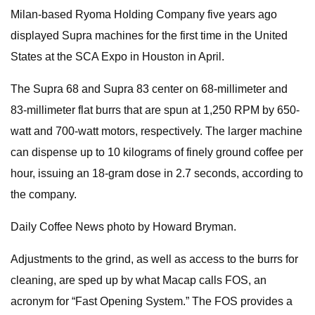
Milan-based Ryoma Holding Company five years ago
displayed Supra machines for the first time in the United
States at the SCA Expo in Houston in April.
The Supra 68 and Supra 83 center on 68-millimeter and
83-millimeter flat burrs that are spun at 1,250 RPM by 650-
watt and 700-watt motors, respectively. The larger machine
can dispense up to 10 kilograms of finely ground coffee per
hour, issuing an 18-gram dose in 2.7 seconds, according to
the company.
Daily Coffee News photo by Howard Bryman.
Adjustments to the grind, as well as access to the burrs for
cleaning, are sped up by what Macap calls FOS, an
acronym for “Fast Opening System.” The FOS provides a