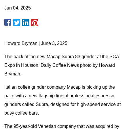
Jun 04, 2025
Howard Bryman | June 3, 2025
The back of the new Macap Supra 83 grinder at the SCA
Expo in Houston. Daily Coffee News photo by Howard
Bryman.
Italian coffee grinder company Macap is picking up the
pace with a new flagship line of professional espresso
grinders called Supra, designed for high-speed service at
busy coffee bars.
The 95-year-old Venetian company that was acquired by