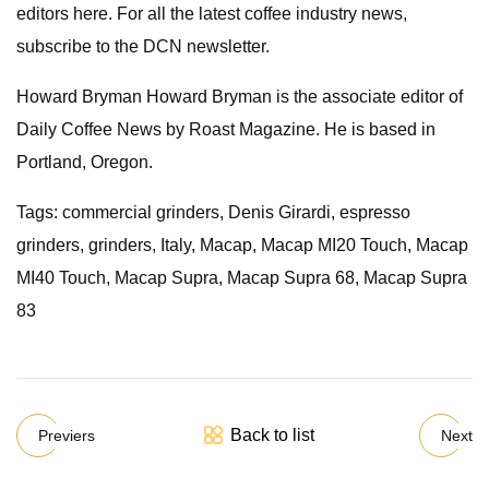
editors here. For all the latest coffee industry news,
subscribe to the DCN newsletter.
Howard Bryman Howard Bryman is the associate editor of
Daily Coffee News by Roast Magazine. He is based in
Portland, Oregon.
Tags: commercial grinders, Denis Girardi, espresso
grinders, grinders, Italy, Macap, Macap MI20 Touch, Macap
MI40 Touch, Macap Supra, Macap Supra 68, Macap Supra
83
Back to list
Previers
Next