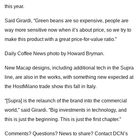
this year.
Said Girardi, “Green beans are so expensive, people are
way more sensitive now when it’s about price, so we try to
make this product with a great price-for-value ratio.”
Daily Coffee News photo by Howard Bryman.
New Macap designs, including additional tech in the Supra
line, are also in the works, with something new expected at
the HostMilano trade show this fall in Italy.
“[Supra] is the relaunch of the brand into the commercial
world,” said Girardi. “Big investments in technology, and
this is just the beginning. This is just the first chapter.”
Comments? Questions? News to share? Contact DCN’s