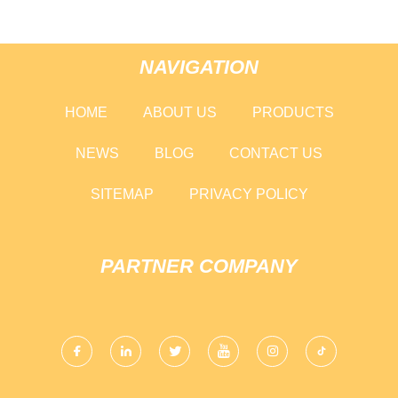
NAVIGATION
HOME
ABOUT US
PRODUCTS
NEWS
BLOG
CONTACT US
SITEMAP
PRIVACY POLICY
PARTNER COMPANY