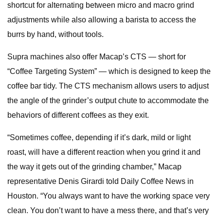
shortcut for alternating between micro and macro grind
adjustments while also allowing a barista to access the
burrs by hand, without tools.
Supra machines also offer Macap’s CTS — short for
“Coffee Targeting System” — which is designed to keep the
coffee bar tidy. The CTS mechanism allows users to adjust
the angle of the grinder’s output chute to accommodate the
behaviors of different coffees as they exit.
“Sometimes coffee, depending if it’s dark, mild or light
roast, will have a different reaction when you grind it and
the way it gets out of the grinding chamber,” Macap
representative Denis Girardi told Daily Coffee News in
Houston. “You always want to have the working space very
clean. You don’t want to have a mess there, and that’s very