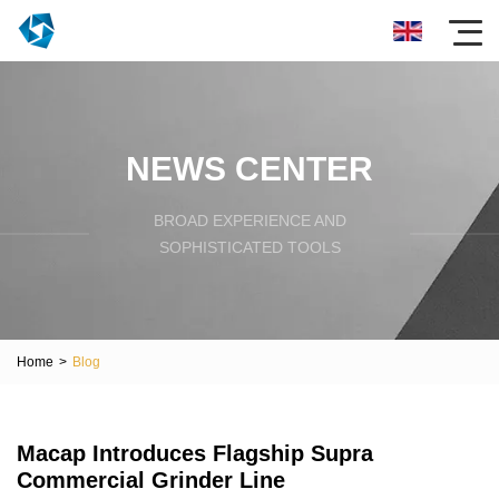
NEWS CENTER
BROAD EXPERIENCE AND
SOPHISTICATED TOOLS
Home
>
Blog
Macap Introduces Flagship Supra
Commercial Grinder Line